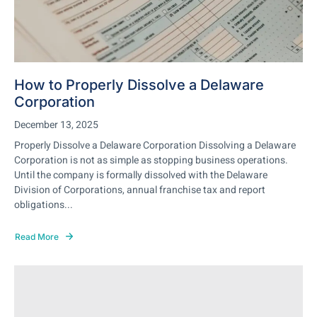
How to Properly Dissolve a Delaware
Corporation
December 13, 2025
Properly Dissolve a Delaware Corporation Dissolving a Delaware
Corporation is not as simple as stopping business operations.
Until the company is formally dissolved with the Delaware
Division of Corporations, annual franchise tax and report
obligations...
Read More