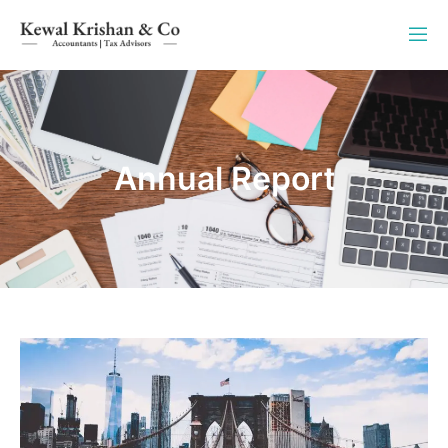
Annual Report