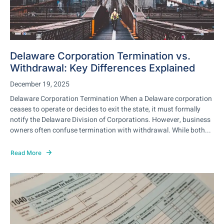
Delaware Corporation Termination vs.
Withdrawal: Key Differences Explained
December 19, 2025
Delaware Corporation Termination When a Delaware corporation
ceases to operate or decides to exit the state, it must formally
notify the Delaware Division of Corporations. However, business
owners often confuse termination with withdrawal. While both...
Read More