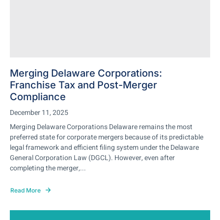
Merging Delaware Corporations:
Franchise Tax and Post-Merger
Compliance
December 11, 2025
Merging Delaware Corporations Delaware remains the most
preferred state for corporate mergers because of its predictable
legal framework and efficient filing system under the Delaware
General Corporation Law (DGCL). However, even after
completing the merger,...
Read More