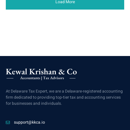
Load More
At Delaware Tax Expert, we are a Delaware-registered accounting
firm dedicated to providing top-tier tax and accounting services
for businesses and individuals.
support@kkca.io