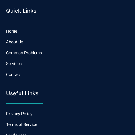
Quick Links
Home
About Us
Common Problems
Services
Contact
Useful Links
Privacy Policy
Terms of Service