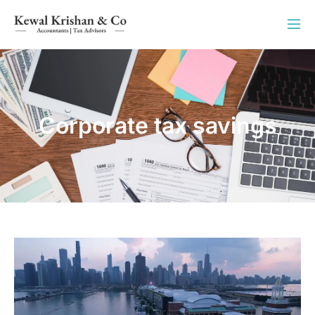
Corporate tax savings