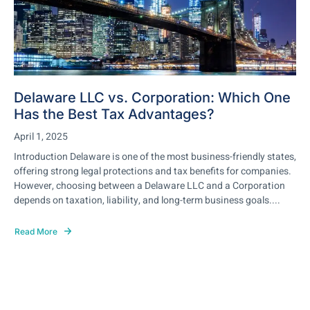
Delaware LLC vs. Corporation: Which One
Has the Best Tax Advantages?
April 1, 2025
Introduction Delaware is one of the most business-friendly states,
offering strong legal protections and tax benefits for companies.
However, choosing between a Delaware LLC and a Corporation
depends on taxation, liability, and long-term business goals....
Read More