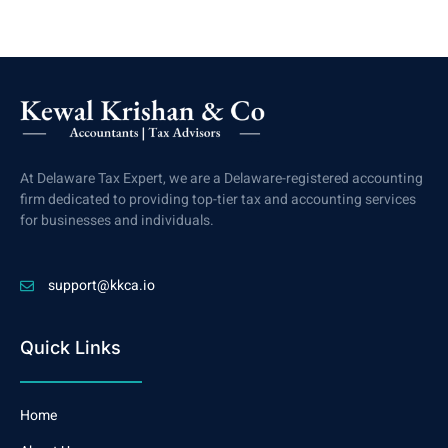
At Delaware Tax Expert, we are a Delaware-registered accounting
firm dedicated to providing top-tier tax and accounting services
for businesses and individuals.
support@kkca.io
Quick Links
Home