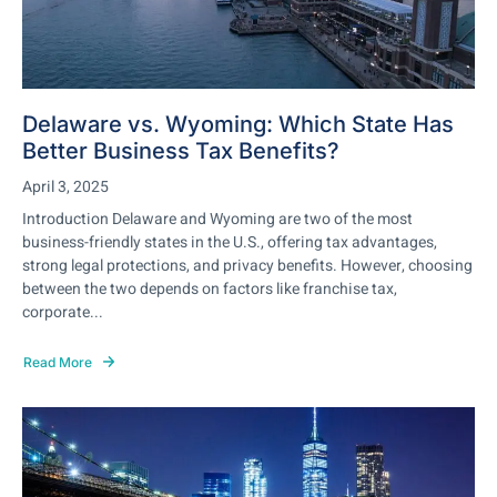
Delaware vs. Wyoming: Which State Has
Better Business Tax Benefits?
April 3, 2025
Introduction Delaware and Wyoming are two of the most
business-friendly states in the U.S., offering tax advantages,
strong legal protections, and privacy benefits. However, choosing
between the two depends on factors like franchise tax,
corporate...
Read More