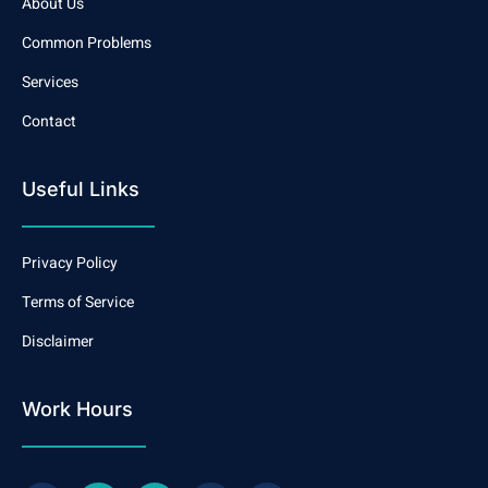
About Us
Common Problems
Services
Contact
Useful Links
Privacy Policy
Terms of Service
Disclaimer
Work Hours