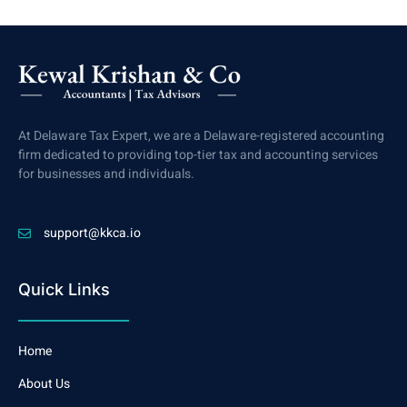
At Delaware Tax Expert, we are a Delaware-registered accounting
firm dedicated to providing top-tier tax and accounting services
for businesses and individuals.
support@kkca.io
Quick Links
Home
About Us