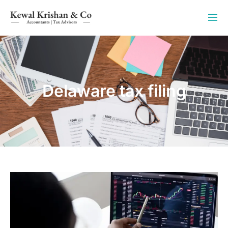
Delaware tax filing