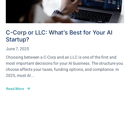
C-Corp or LLC: What’s Best for Your AI
Startup?
June 7, 2025
Choosing between a C-Corp and an LLC is one of the first and
most important decisions for your AI business. The structure you
choose affects your taxes, funding options, and compliance. In
2025, most AI...
Read More