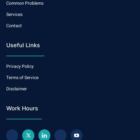
Common Problems
Services
Contact
Useful Links
Privacy Policy
Terms of Service
Disclaimer
Work Hours