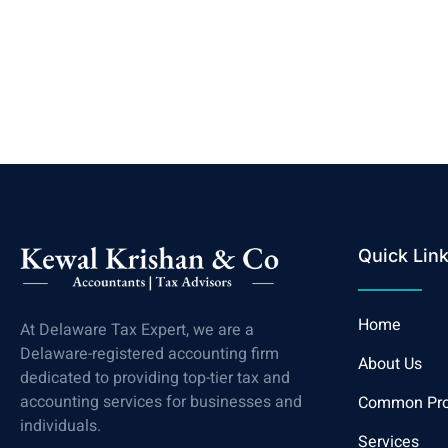
Quick Lin
Home
At Delaware Tax Expert, we are a
Delaware-registered accounting firm
About Us
dedicated to providing top-tier tax and
accounting services for businesses and
Common Pr
individuals.
Services