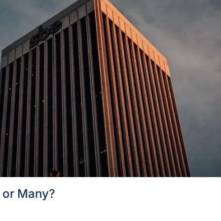
l or Many?