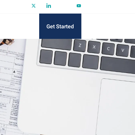
Get Started