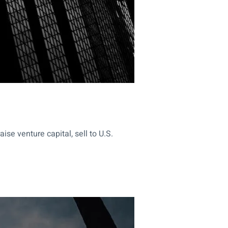
se venture capital, sell to U.S.