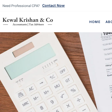
Need Professional CPA?
Contact Now
HOME
AB