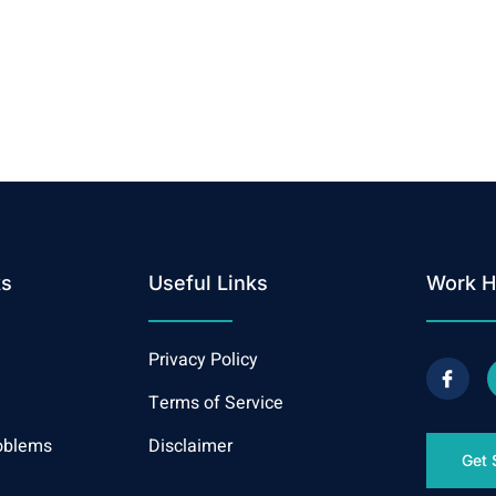
ks
Useful Links
Work H
Privacy Policy
Terms of Service
oblems
Disclaimer
Get 