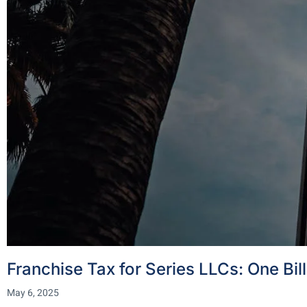
Franchise Tax for Series LLCs: One Bil
May 6, 2025