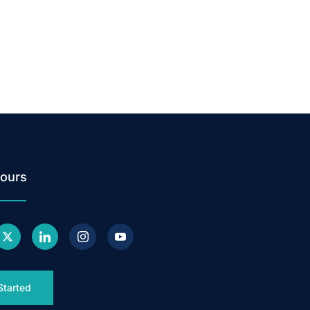
ours
Started