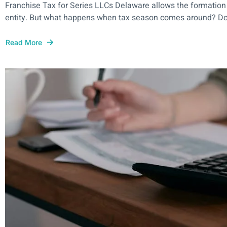
Franchise Tax for Series LLCs Delaware allows the formation
entity. But what happens when tax season comes around? Do y
Read More