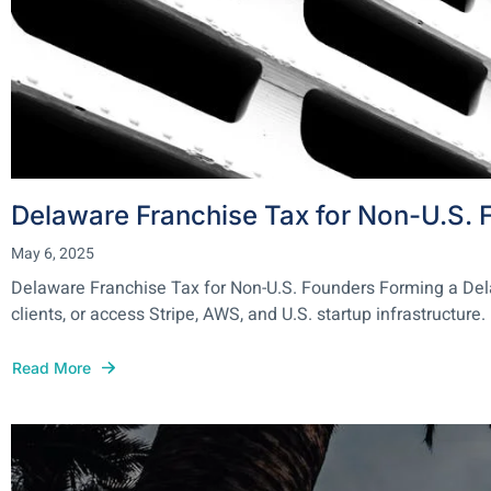
Delaware Franchise Tax for Non-U.S. 
May 6, 2025
Delaware Franchise Tax for Non-U.S. Founders Forming a Delawa
clients, or access Stripe, AWS, and U.S. startup infrastructure. 
Read More