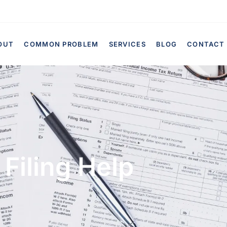
OUT
COMMON PROBLEM
SERVICES
BLOG
CONTACT
Filing Help