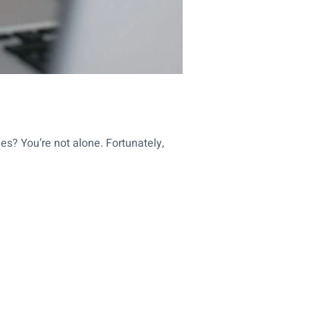
es? You’re not alone. Fortunately,