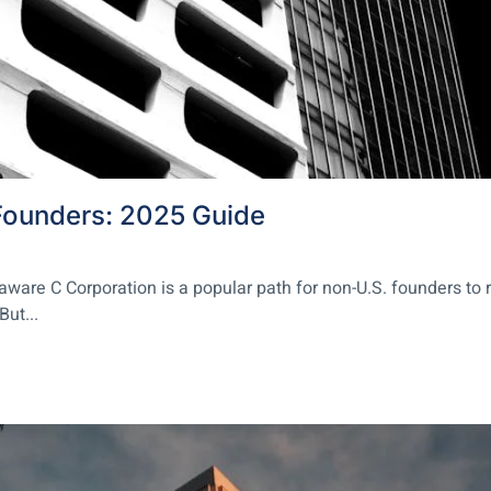
Founders: 2025 Guide
re C Corporation is a popular path for non-U.S. founders to rai
But...