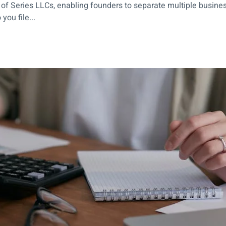
 of Series LLCs, enabling founders to separate multiple busine
ou file...