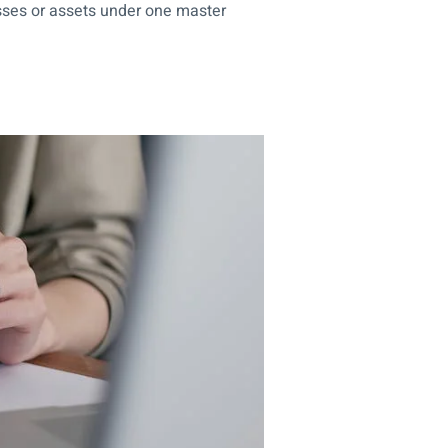
sses or assets under one master