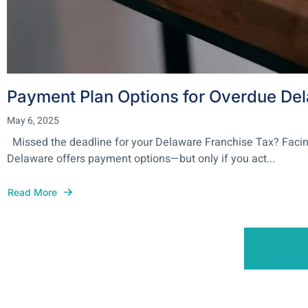
Payment Plan Options for Overdue De
May 6, 2025
Missed the deadline for your Delaware Franchise Tax? Facing a 
Delaware offers payment options—but only if you act...
Read More