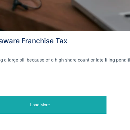
laware Franchise Tax
large bill because of a high share count or late filing penalti
Load More