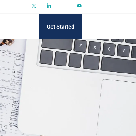
Get Started