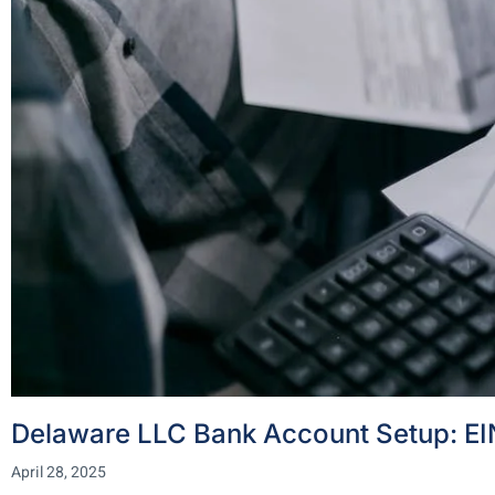
Delaware LLC Bank Account Setup: EIN
April 28, 2025