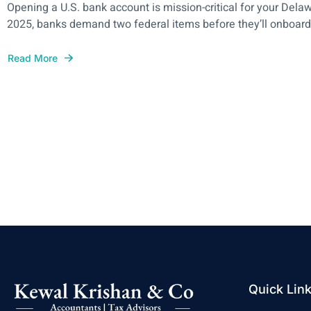
Opening a U.S. bank account is mission-critical for your Dela
2025, banks demand two federal items before they’ll onboard y
Read More
Quick Lin