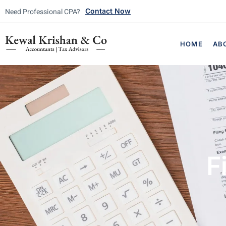
Need Professional CPA?
Contact Now
HOME
AB
F