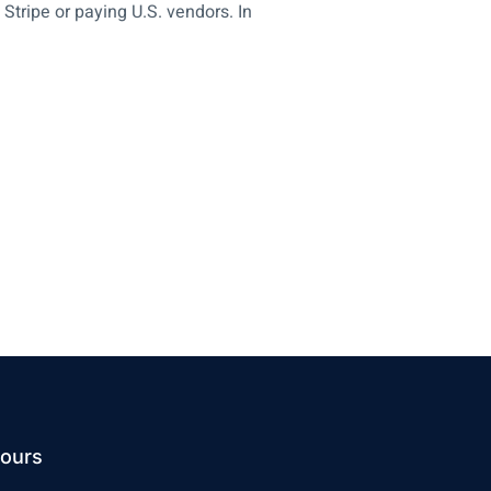
Stripe or paying U.S. vendors. In
ours