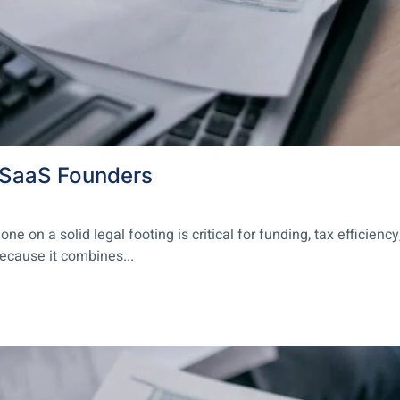
r SaaS Founders
on a solid legal footing is critical for funding, tax efficiency
because it combines...