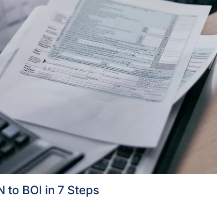
 to BOI in 7 Steps