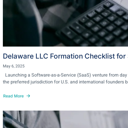
Delaware LLC Formation Checklist fo
May 6, 2025
Launching a Software-as-a-Service (SaaS) venture from day one 
the preferred jurisdiction for U.S. and international founders 
Read More