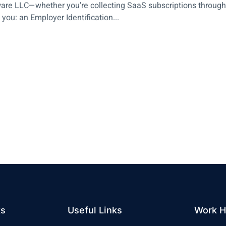
ware LLC—whether you’re collecting SaaS subscriptions through 
ou: an Employer Identification...
ks
Useful Links
Work H