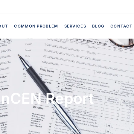
OUT
COMMON PROBLEM
SERVICES
BLOG
CONTACT
inCEN Report