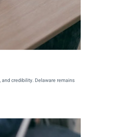
, and credibility. Delaware remains