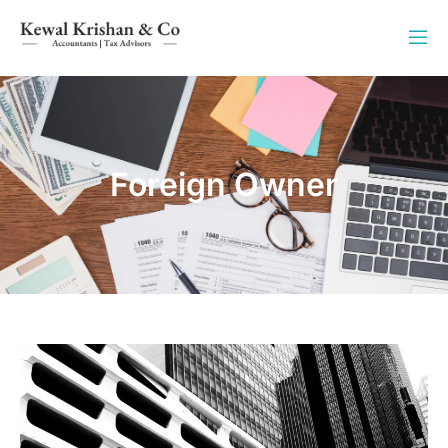
Foreign Owner