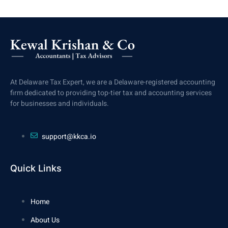
At Delaware Tax Expert, we are a Delaware-registered accounting
firm dedicated to providing top-tier tax and accounting services
for businesses and individuals.
support@kkca.io
Quick Links
Home
About Us