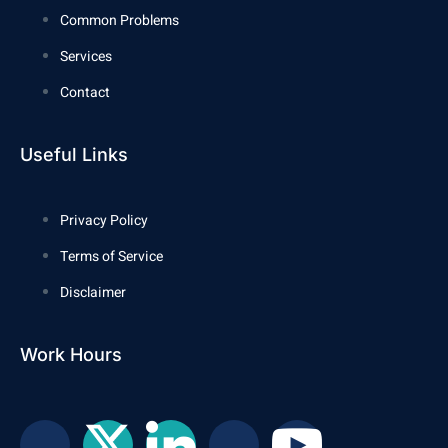
Common Problems
Services
Contact
Useful Links
Privacy Policy
Terms of Service
Disclaimer
Work Hours