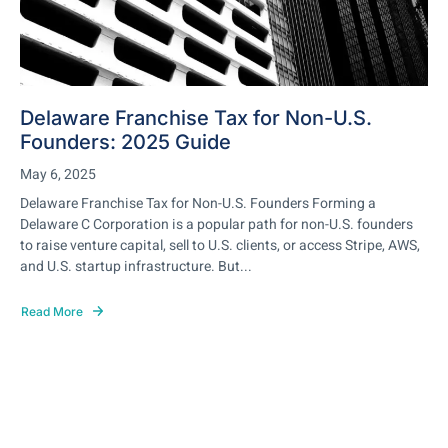
Delaware Franchise Tax for Non-U.S.
Founders: 2025 Guide
May 6, 2025
Delaware Franchise Tax for Non-U.S. Founders Forming a
Delaware C Corporation is a popular path for non-U.S. founders
to raise venture capital, sell to U.S. clients, or access Stripe, AWS,
and U.S. startup infrastructure. But...
Read More