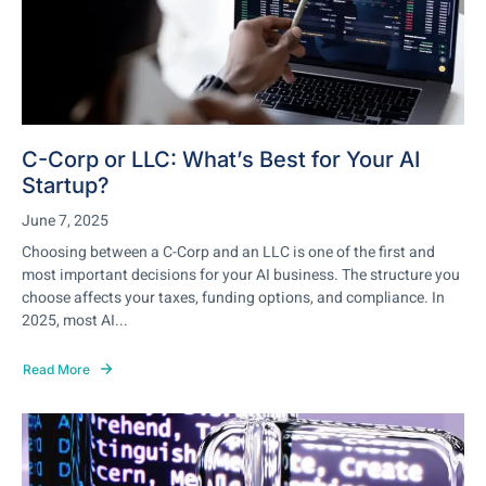
C-Corp or LLC: What’s Best for Your AI
Startup?
June 7, 2025
Choosing between a C-Corp and an LLC is one of the first and
most important decisions for your AI business. The structure you
choose affects your taxes, funding options, and compliance. In
2025, most AI...
Read More