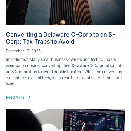
Converting a Delaware C-Corp to an S-
Corp: Tax Traps to Avoid
December 17, 2025
Introduction Many small business owners and tech founders
eventually consider converting their Delaware C-Corporation into
an S-Corporation to avoid double taxation. While the conversion
can reduce tax liabilities, it also carries several federal and state-
level...
Read More