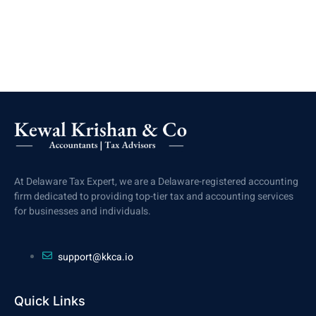
At Delaware Tax Expert, we are a Delaware-registered accounting
firm dedicated to providing top-tier tax and accounting services
for businesses and individuals.
support@kkca.io
Quick Links