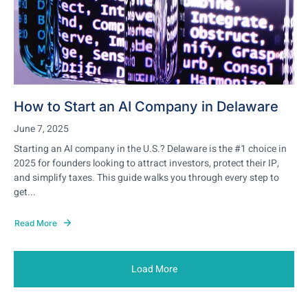
How to Start an AI Company in Delaware
June 7, 2025
Starting an AI company in the U.S.? Delaware is the #1 choice in
2025 for founders looking to attract investors, protect their IP,
and simplify taxes. This guide walks you through every step to
get...
Read More
Load More