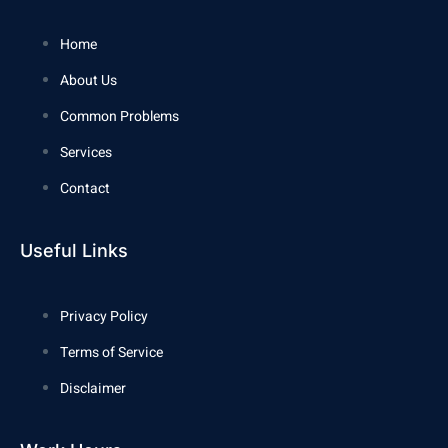
Home
About Us
Common Problems
Services
Contact
Useful Links
Privacy Policy
Terms of Service
Disclaimer