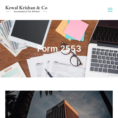
Form 2553