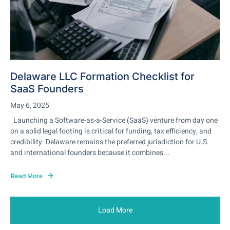
Delaware LLC Formation Checklist for
SaaS Founders
May 6, 2025
Launching a Software-as-a-Service (SaaS) venture from day one
on a solid legal footing is critical for funding, tax efficiency, and
credibility. Delaware remains the preferred jurisdiction for U.S.
and international founders because it combines...
Read More
Load More