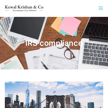
IRS compliance