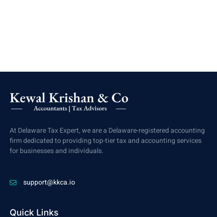
At Delaware Tax Expert, we are a Delaware-registered accounting
firm dedicated to providing top-tier tax and accounting services
for businesses and individuals.
support@kkca.io
Quick Links