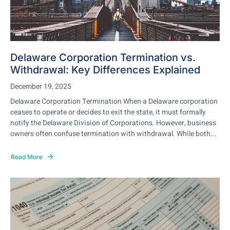
Delaware Corporation Termination vs.
Withdrawal: Key Differences Explained
December 19, 2025
Delaware Corporation Termination When a Delaware corporation
ceases to operate or decides to exit the state, it must formally
notify the Delaware Division of Corporations. However, business
owners often confuse termination with withdrawal. While both...
Read More