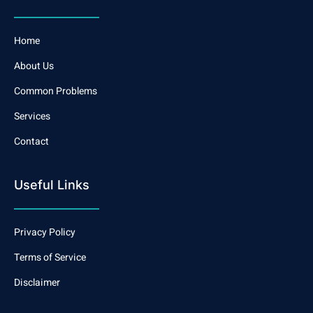
Home
About Us
Common Problems
Services
Contact
Useful Links
Privacy Policy
Terms of Service
Disclaimer