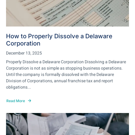
How to Properly Dissolve a Delaware
Corporation
December 13, 2025
Properly Dissolve a Delaware Corporation Dissolving a Delaware
Corporation is not as simple as stopping business operations.
Until the company is formally dissolved with the Delaware
Division of Corporations, annual franchise tax and report
obligations...
Read More