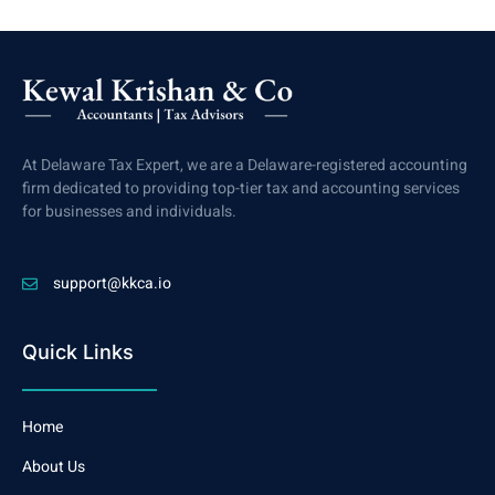
At Delaware Tax Expert, we are a Delaware-registered accounting
firm dedicated to providing top-tier tax and accounting services
for businesses and individuals.
support@kkca.io
Quick Links
Home
About Us