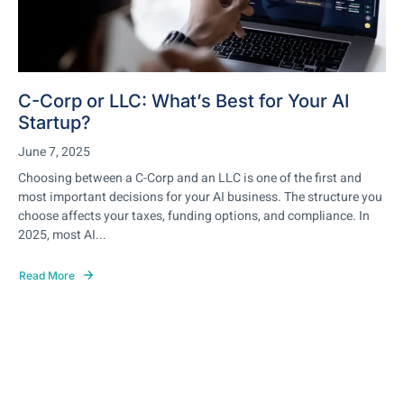
C-Corp or LLC: What’s Best for Your AI
Startup?
June 7, 2025
Choosing between a C-Corp and an LLC is one of the first and
most important decisions for your AI business. The structure you
choose affects your taxes, funding options, and compliance. In
2025, most AI...
Read More