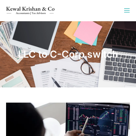
LLC to C-Corp switch