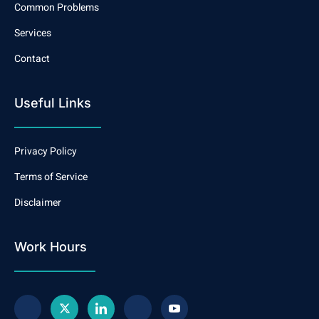
Common Problems
Services
Contact
Useful Links
Privacy Policy
Terms of Service
Disclaimer
Work Hours