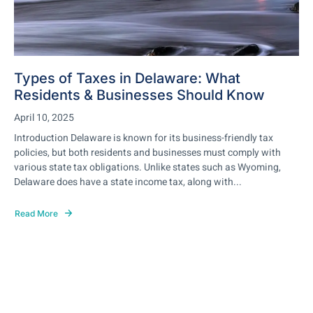
Types of Taxes in Delaware: What
Residents & Businesses Should Know
April 10, 2025
Introduction Delaware is known for its business-friendly tax
policies, but both residents and businesses must comply with
various state tax obligations. Unlike states such as Wyoming,
Delaware does have a state income tax, along with...
Read More