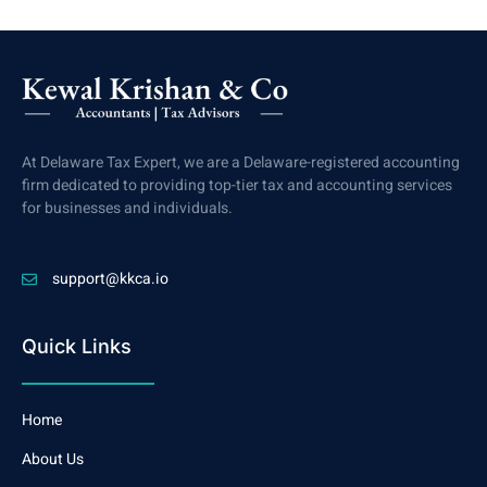
At Delaware Tax Expert, we are a Delaware-registered accounting
firm dedicated to providing top-tier tax and accounting services
for businesses and individuals.
support@kkca.io
Quick Links
Home
About Us