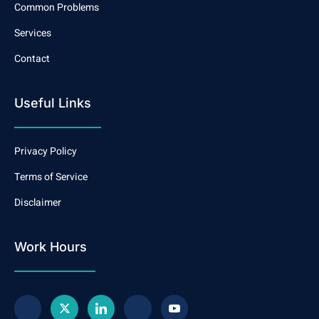
Common Problems
Services
Contact
Useful Links
Privacy Policy
Terms of Service
Disclaimer
Work Hours