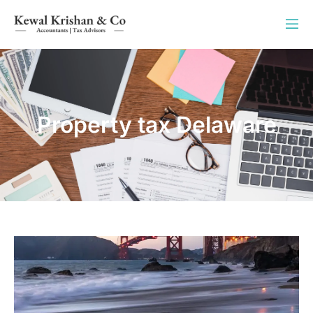
Property tax Delaware