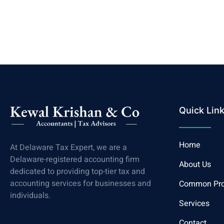
Quick Lin
Home
At Delaware Tax Expert, we are a
Delaware-registered accounting firm
About Us
dedicated to providing top-tier tax and
accounting services for businesses and
Common Pr
individuals.
Services
Contact