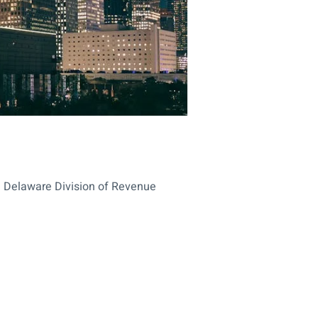
he Delaware Division of Revenue