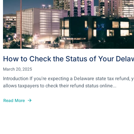
How to Check the Status of Your Dela
March 20, 2025
Introduction If you're expecting a Delaware state tax refund
allows taxpayers to check their refund status online...
Read More