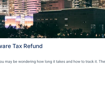
ware Tax Refund
, you may be wondering how long it takes and how to track it. T