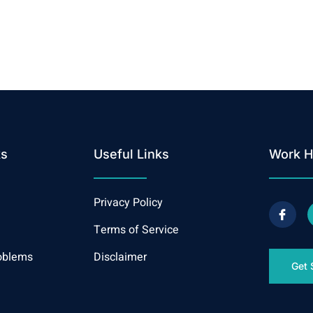
ks
Useful Links
Work H
Privacy Policy
Terms of Service
oblems
Disclaimer
Get 