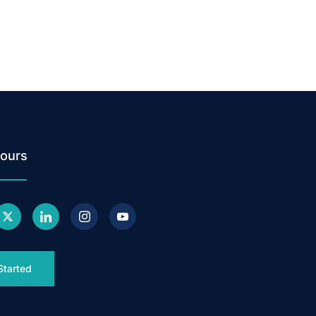
ours
Started