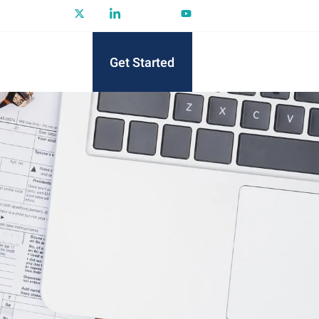
Get Started