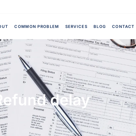
OUT
COMMON PROBLEM
SERVICES
BLOG
CONTACT
Refund delay