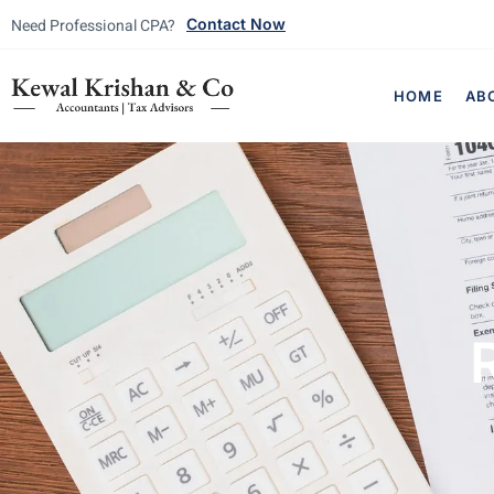
Need Professional CPA?
Contact Now
HOME
AB