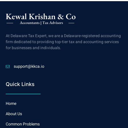
At Delaware Tax Expert, we are a Delaware-registered accounting
firm dedicated to providing top-tier tax and accounting services
for businesses and individuals.
support@kkca.io
Quick Links
Home
About Us
Common Problems