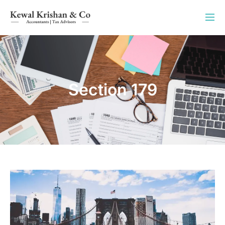
Section 179