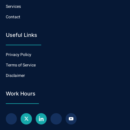
Services
Contact
Useful Links
Privacy Policy
Terms of Service
Disclaimer
Work Hours