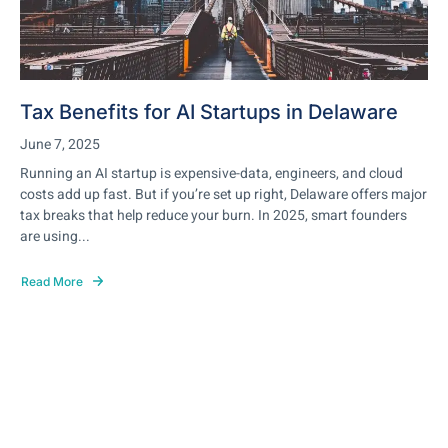
Tax Benefits for AI Startups in Delaware
June 7, 2025
Running an AI startup is expensive-data, engineers, and cloud
costs add up fast. But if you’re set up right, Delaware offers major
tax breaks that help reduce your burn. In 2025, smart founders
are using...
Read More