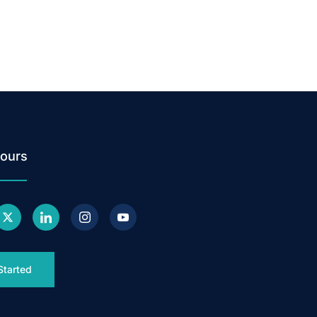
ours
Started