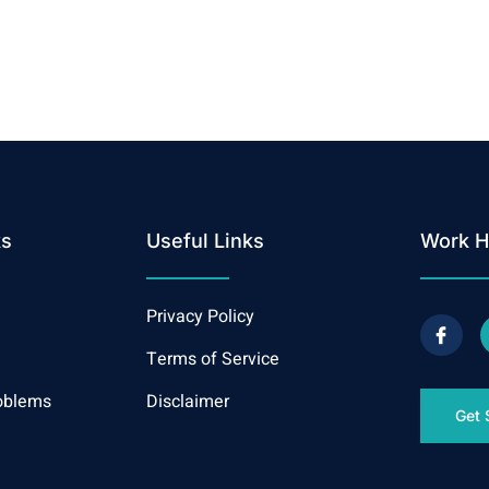
ks
Useful Links
Work H
Privacy Policy
Terms of Service
oblems
Disclaimer
Get 