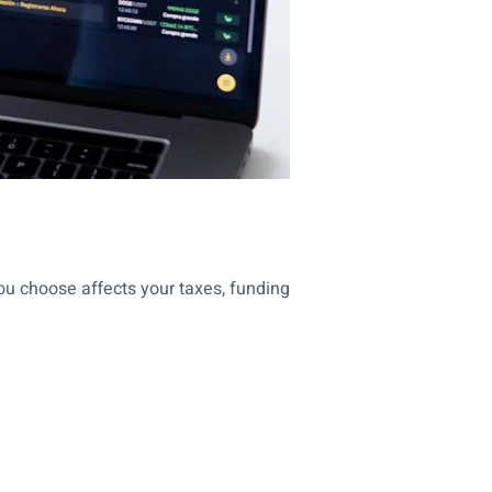
ou choose affects your taxes, funding