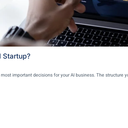
I Startup?
 most important decisions for your AI business. The structure y