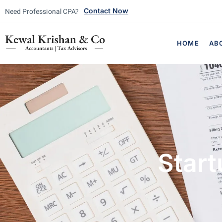
Need Professional CPA?
Contact Now
HOME
AB
Start