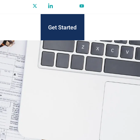
Get Started