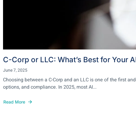
C-Corp or LLC: What’s Best for Your A
June 7, 2025
Choosing between a C-Corp and an LLC is one of the first and
options, and compliance. In 2025, most AI...
Read More