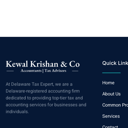
Quick Lin
Home
At Delaware Tax Expert, we are a
Delaware-registered accounting firm
About Us
dedicated to providing top-tier tax and
accounting services for businesses and
Common Pr
individuals.
Services
Contact