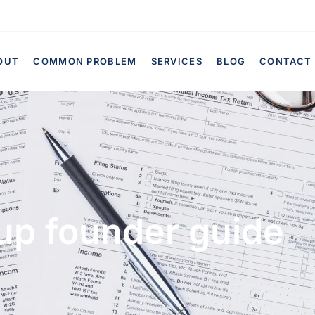
OUT
COMMON PROBLEM
SERVICES
BLOG
CONTACT
up founder guide