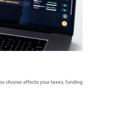
ou choose affects your taxes, funding