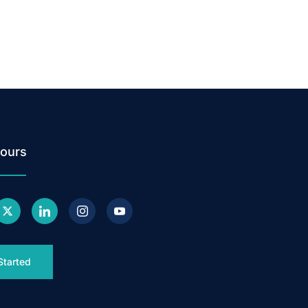
ours
Started