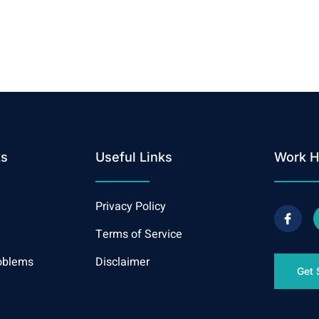
ks
Useful Links
Work H
Privacy Policy
Terms of Service
oblems
Disclaimer
Get 