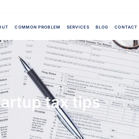
OUT
COMMON PROBLEM
SERVICES
BLOG
CONTACT
artup tax tips