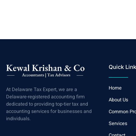
Quick Lin
Home
At Delaware Tax Expert, we are a
Delaware-registered accounting firm
About Us
dedicated to providing top-tier tax and
accounting services for businesses and
Common Pr
individuals.
Services
Contact