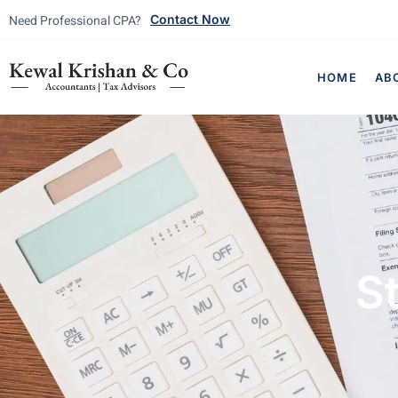
Need Professional CPA?
Contact Now
HOME
AB
St