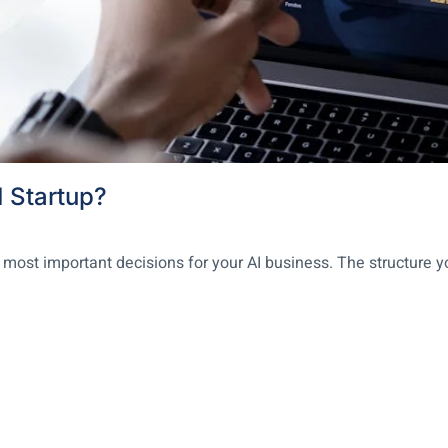
I Startup?
 most important decisions for your AI business. The structure y