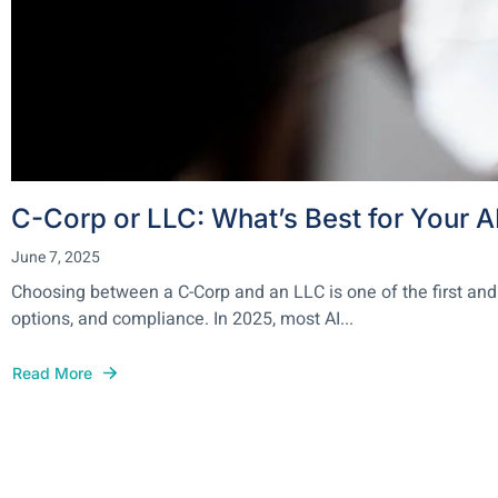
C-Corp or LLC: What’s Best for Your A
June 7, 2025
Choosing between a C-Corp and an LLC is one of the first and
options, and compliance. In 2025, most AI...
Read More