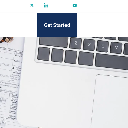
Get Started