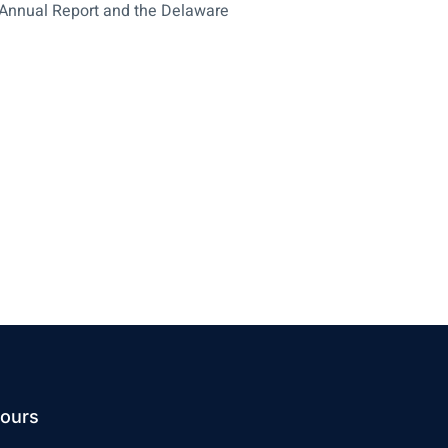
e Annual Report and the Delaware
ours