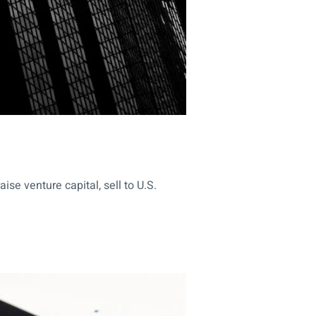
se venture capital, sell to U.S.