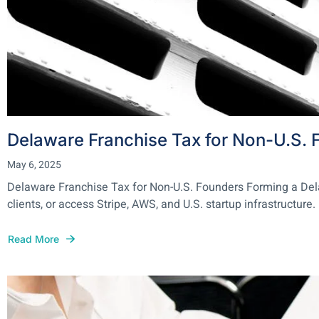
Delaware Franchise Tax for Non-U.S. 
May 6, 2025
Delaware Franchise Tax for Non-U.S. Founders Forming a Delawa
clients, or access Stripe, AWS, and U.S. startup infrastructure. 
Read More