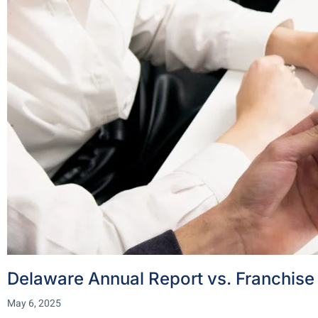
Delaware Annual Report vs. Franchise 
May 6, 2025