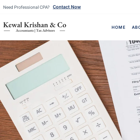
Need Professional CPA?
Contact Now
HOME
AB