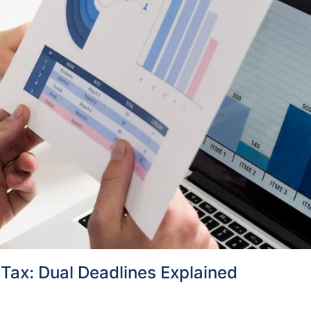
Tax: Dual Deadlines Explained