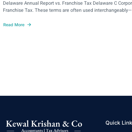
Delaware Annual Report vs. Franchise Tax Delaware C Corpora
Franchise Tax. These terms are often used interchangeably—bu
Read More
Quick Lin