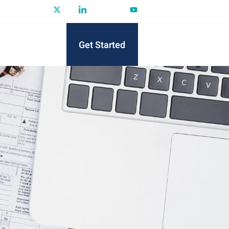
Get Started