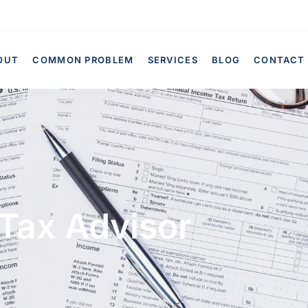
OUT
COMMON PROBLEM
SERVICES
BLOG
CONTACT
Tax Advisor