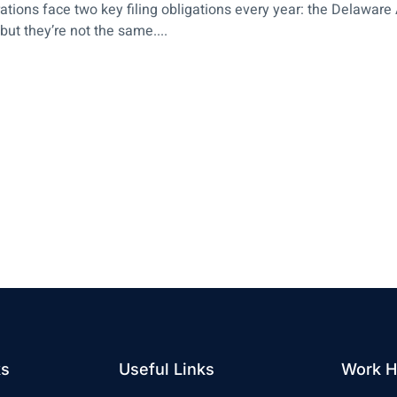
tions face two key filing obligations every year: the Delawar
t they’re not the same....
ks
Useful Links
Work H