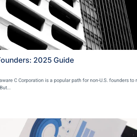
Founders: 2025 Guide
re C Corporation is a popular path for non-U.S. founders to rai
But...