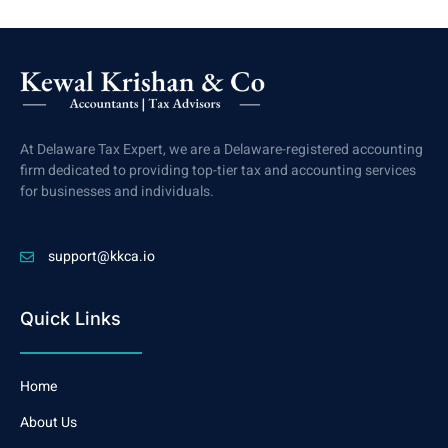
At Delaware Tax Expert, we are a Delaware-registered accounting
firm dedicated to providing top-tier tax and accounting services
for businesses and individuals.
support@kkca.io
Quick Links
Home
About Us