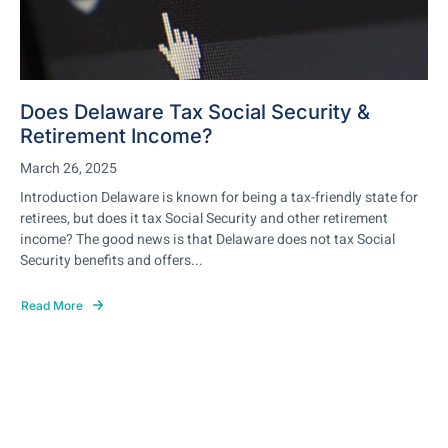
Does Delaware Tax Social Security &
Retirement Income?
March 26, 2025
Introduction Delaware is known for being a tax-friendly state for
retirees, but does it tax Social Security and other retirement
income? The good news is that Delaware does not tax Social
Security benefits and offers...
Read More