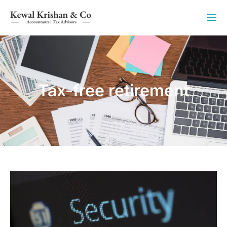
Tax-free retirement