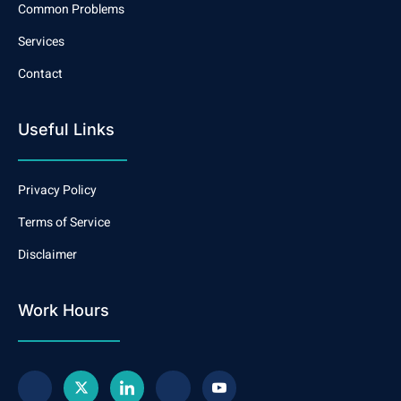
Common Problems
Services
Contact
Useful Links
Privacy Policy
Terms of Service
Disclaimer
Work Hours