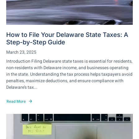
How to File Your Delaware State Taxes: A
Step-by-Step Guide
March 23, 2025
Introduction Filing Delaware state taxes is essential for residents,
non-residents with Delaware income, and businesses operating
in the state. Understanding the tax process helps taxpayers avoid
penalties, maximize deductions, and ensure compliance with
Delaware’s tax...
Read More