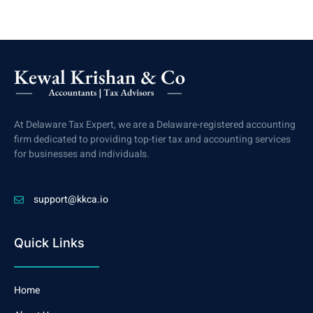
At Delaware Tax Expert, we are a Delaware-registered accounting
firm dedicated to providing top-tier tax and accounting services
for businesses and individuals.
support@kkca.io
Quick Links
Home