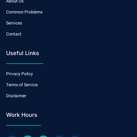
About Us
Common Problems
Services
Contact
Useful Links
Privacy Policy
Terms of Service
Disclaimer
Work Hours