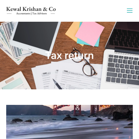
Tax return