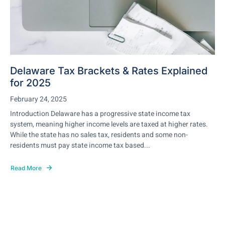
Delaware Tax Brackets & Rates Explained
for 2025
February 24, 2025
Introduction Delaware has a progressive state income tax
system, meaning higher income levels are taxed at higher rates.
While the state has no sales tax, residents and some non-
residents must pay state income tax based...
Read More