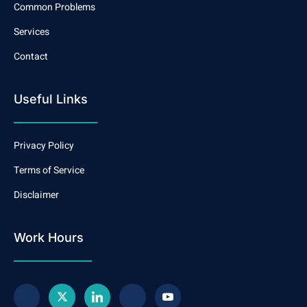
Common Problems
Services
Contact
Useful Links
Privacy Policy
Terms of Service
Disclaimer
Work Hours