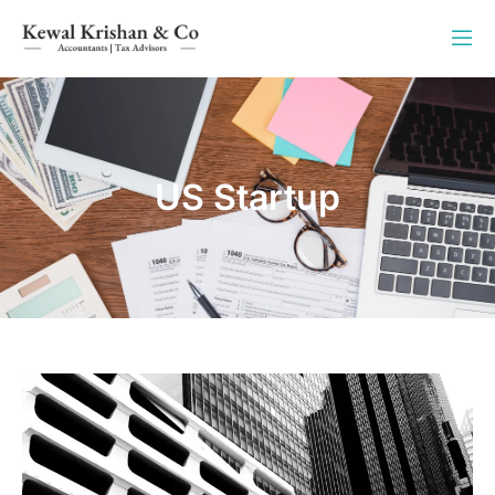
US Startup