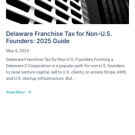
Delaware Franchise Tax for Non-U.S.
Founders: 2025 Guide
May 6, 2025
Delaware Franchise Tax for Non-U.S. Founders Forming a
Delaware C Corporation is a popular path for non-U.S. founders
to raise venture capital, sell to U.S. clients, or access Stripe, AWS,
and U.S. startup infrastructure. But...
Read More