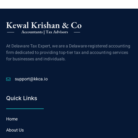
At Delaware Tax Expert, we are a Delaware-registered accounting
firm dedicated to providing top-tier tax and accounting services
for businesses and individuals.
support@kkca.io
Quick Links
Home
About Us