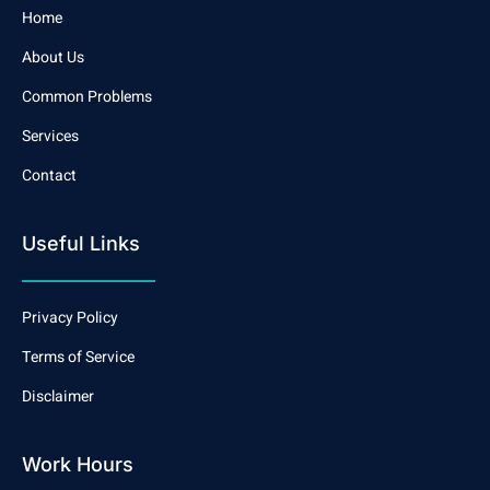
Home
About Us
Common Problems
Services
Contact
Useful Links
Privacy Policy
Terms of Service
Disclaimer
Work Hours