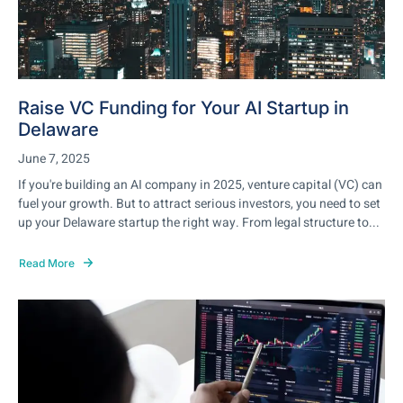
Raise VC Funding for Your AI Startup in
Delaware
June 7, 2025
If you're building an AI company in 2025, venture capital (VC) can
fuel your growth. But to attract serious investors, you need to set
up your Delaware startup the right way. From legal structure to...
Read More