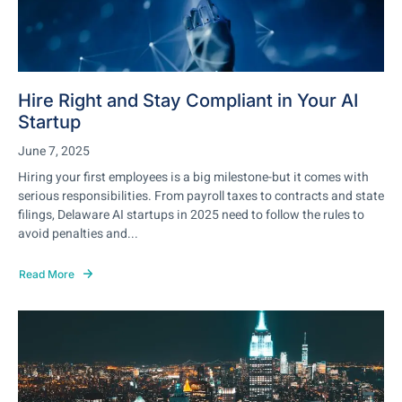
Hire Right and Stay Compliant in Your AI
Startup
June 7, 2025
Hiring your first employees is a big milestone-but it comes with
serious responsibilities. From payroll taxes to contracts and state
filings, Delaware AI startups in 2025 need to follow the rules to
avoid penalties and...
Read More