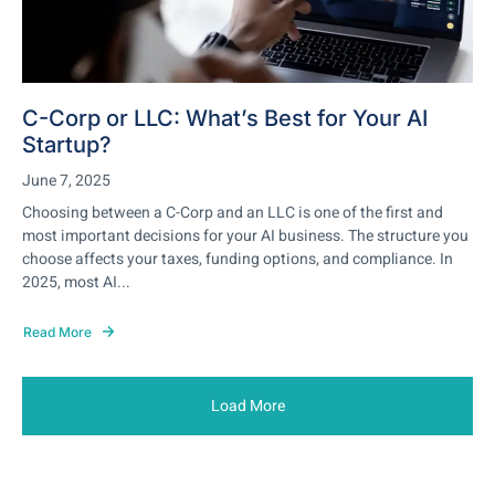
C-Corp or LLC: What’s Best for Your AI
Startup?
June 7, 2025
Choosing between a C-Corp and an LLC is one of the first and
most important decisions for your AI business. The structure you
choose affects your taxes, funding options, and compliance. In
2025, most AI...
Read More
Load More