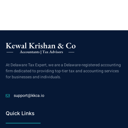
At Delaware Tax Expert, we are a Delaware-registered accounting
firm dedicated to providing top-tier tax and accounting services
for businesses and individuals.
support@kkca.io
Quick Links