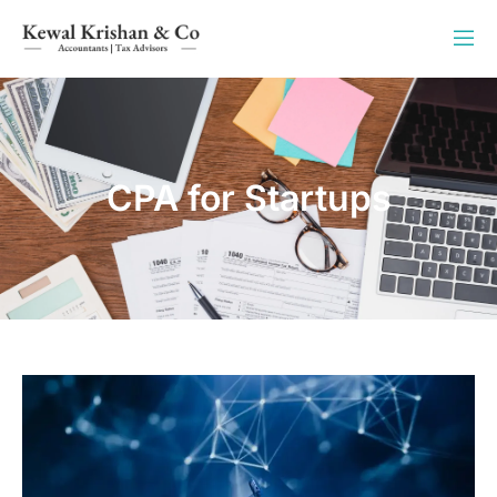
CPA for Startups