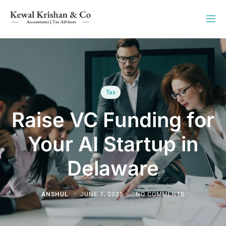
Tax
Raise VC Funding for
Your AI Startup in
Delaware
ANSHUL
JUNE 7, 2025
NO COMMENTS