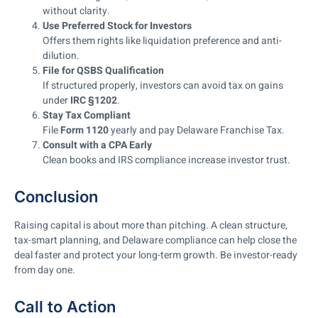
without clarity.
Use Preferred Stock for Investors
Offers them rights like liquidation preference and anti-
dilution.
File for QSBS Qualification
If structured properly, investors can avoid tax on gains
under
IRC §1202
.
Stay Tax Compliant
File
Form 1120
yearly and pay Delaware Franchise Tax.
Consult with a CPA Early
Clean books and IRS compliance increase investor trust.
Conclusion
Raising capital is about more than pitching. A clean structure,
tax-smart planning, and Delaware compliance can help close the
deal faster and protect your long-term growth. Be investor-ready
from day one.
Call to Action