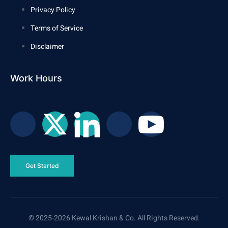
Privacy Policy
Terms of Service
Disclaimer
Work Hours
Get Started
© 2025-2026 Kewal Krishan & Co. All Rights Reserved.