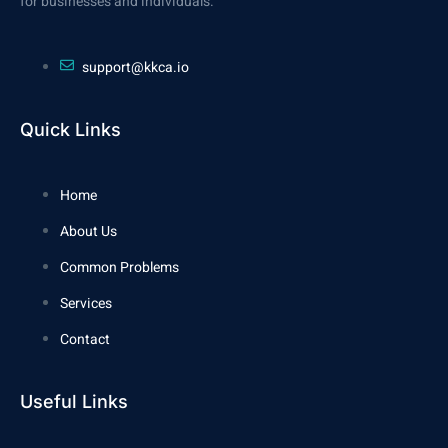
for businesses and individuals.
support@kkca.io
Quick Links
Home
About Us
Common Problems
Services
Contact
Useful Links