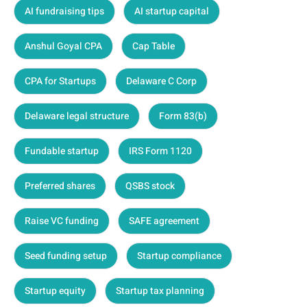
AI fundraising tips
AI startup capital
Anshul Goyal CPA
Cap Table
CPA for Startups
Delaware C Corp
Delaware legal structure
Form 83(b)
Fundable startup
IRS Form 1120
Preferred shares
QSBS stock
Raise VC funding
SAFE agreement
Seed funding setup
Startup compliance
Startup equity
Startup tax planning