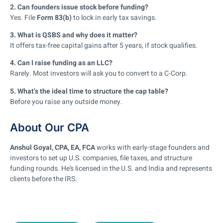
2. Can founders issue stock before funding?
Yes. File
Form 83(b)
to lock in early tax savings.
3. What is QSBS and why does it matter?
It offers tax-free capital gains after 5 years, if stock qualifies.
4. Can I raise funding as an LLC?
Rarely. Most investors will ask you to convert to a C-Corp.
5. What’s the ideal time to structure the cap table?
Before you raise any outside money.
About Our CPA
Anshul Goyal, CPA, EA, FCA
works with early-stage founders and
investors to set up U.S. companies, file taxes, and structure
funding rounds. He’s licensed in the U.S. and India and represents
clients before the IRS.