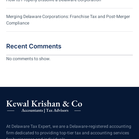
Merging Delaware Corporations: Franchise Tax and Post-Merger
Compliance
Recent Comments
No comments to show.
At Delaware Tax Expert, we are a Delaware-registered accounting
firm dedicated to providing top-tier tax and accounting services