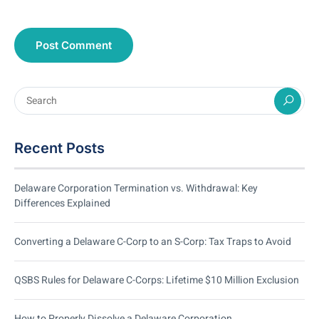
Recent Posts
Delaware Corporation Termination vs. Withdrawal: Key
Differences Explained
Converting a Delaware C-Corp to an S-Corp: Tax Traps to Avoid
QSBS Rules for Delaware C-Corps: Lifetime $10 Million Exclusion
How to Properly Dissolve a Delaware Corporation