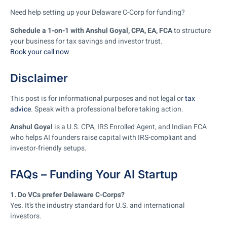
Need help setting up your Delaware C-Corp for funding?
Schedule a 1-on-1 with Anshul Goyal, CPA, EA, FCA
to structure
your business for tax savings and investor trust.
Book your call now
Disclaimer
This post is for informational purposes and not legal or
tax
advice
. Speak with a professional before taking action.
Anshul Goyal
is a U.S. CPA, IRS Enrolled Agent, and Indian FCA
who helps AI founders raise capital with IRS-compliant and
investor-friendly setups.
FAQs – Funding Your AI Startup
1. Do VCs prefer Delaware C-Corps?
Yes. It’s the industry standard for U.S. and international
investors.