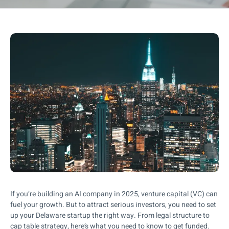
If you’re building an AI company in 2025, venture capital (VC) can
fuel your growth. But to attract serious investors, you need to set
up your Delaware startup the right way. From legal structure to
cap table strategy, here’s what you need to know to get funded.