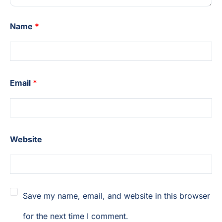
Name
*
Email
*
Website
Save my name, email, and website in this browser
for the next time I comment.