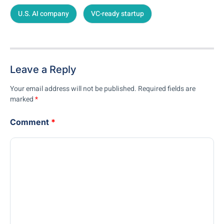
U.S. AI company
VC-ready startup
Leave a Reply
Your email address will not be published.
Required fields are
marked
*
Comment
*