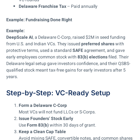
Delaware Franchise Tax
– Paid annually
Example: Fundraising Done Right
Example:
DeepScale AI
, a Delaware C-Corp, raised $2M in seed funding
from U.S. and Indian VCs. They issued
preferred shares
with
protective terms, used a standard
SAFE
agreement, and gave
early employees common stock with
83(b) elections
filed. Their
Delaware legal setup gave investors confidence, and their QSBS-
qualified stock meant tax-free gains for early investors after 5
years.
Step-by-Step: VC-Ready Setup
Form a Delaware C-Corp
Most VCs will not fund LLCs or S-Corps.
Issue Founders’ Stock Early
Use
Form 83(b)
within 30 days of grant.
Keep a Clean Cap Table
Avoid mixing SAFE, convertible notes, and common shares