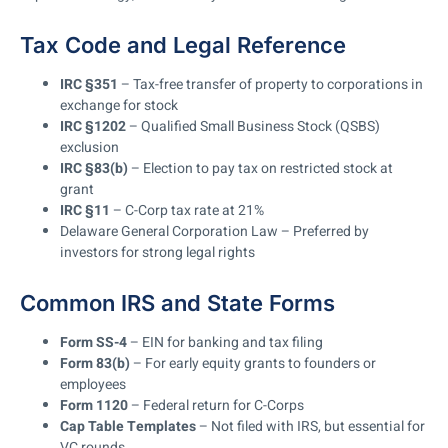
Tax Code and Legal Reference
IRC §351
– Tax-free transfer of property to corporations in
exchange for stock
IRC §1202
– Qualified Small Business Stock (QSBS)
exclusion
IRC §83(b)
– Election to pay tax on restricted stock at
grant
IRC §11
– C-Corp tax rate at 21%
Delaware General Corporation Law – Preferred by
investors for strong legal rights
Common IRS and State Forms
Form SS-4
– EIN for banking and tax filing
Form 83(b)
– For early equity grants to founders or
employees
Form 1120
– Federal return for C-Corps
Cap Table Templates
– Not filed with IRS, but essential for
VC rounds