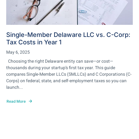
Single-Member Delaware LLC vs. C-Corp:
Tax Costs in Year 1
May 6, 2025
Choosing the right Delaware entity can save—or cost—
thousands during your startup’s first tax year. This guide
compares Single-Member LLCs (SMLLCs) and C Corporations (C-
Corps) on federal, state, and self-employment taxes so you can
launch...
Read More