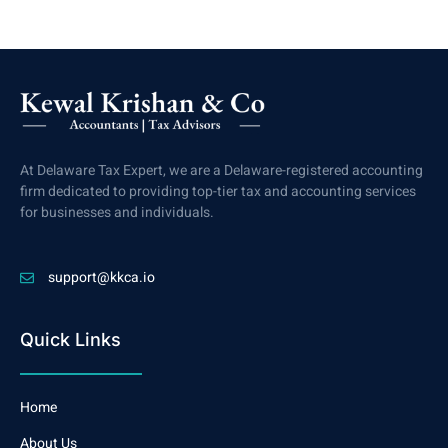
At Delaware Tax Expert, we are a Delaware-registered accounting
firm dedicated to providing top-tier tax and accounting services
for businesses and individuals.
support@kkca.io
Quick Links
Home
About Us