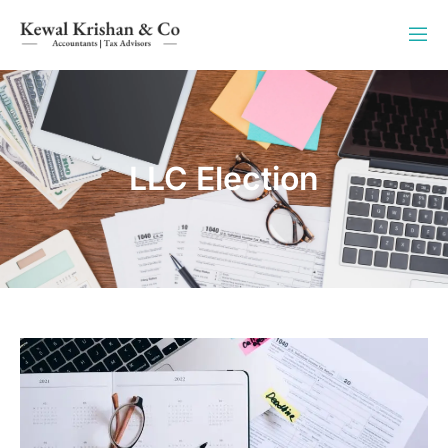
LLC Election