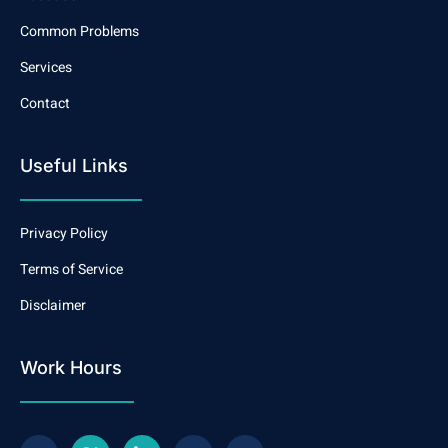
Common Problems
Services
Contact
Useful Links
Privacy Policy
Terms of Service
Disclaimer
Work Hours