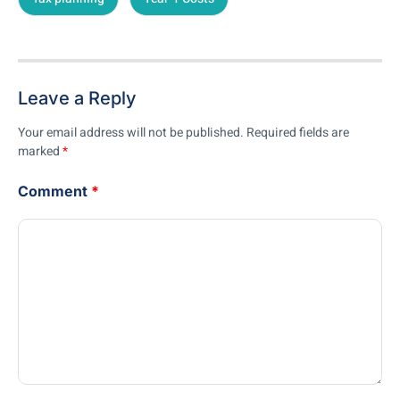
Leave a Reply
Your email address will not be published.
Required fields are
marked
*
Comment
*