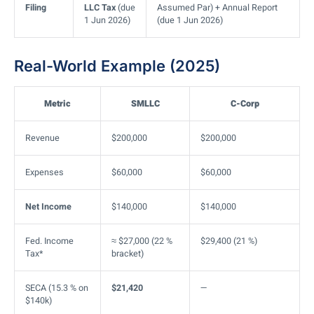
Filing
LLC Tax
(due
Assumed Par) + Annual Report
1 Jun 2026)
(due 1 Jun 2026)
Real-World Example (2025)
Metric
SMLLC
C-Corp
Revenue
$200,000
$200,000
Expenses
$60,000
$60,000
Net Income
$140,000
$140,000
Fed. Income
≈ $27,000 (22 %
$29,400 (21 %)
Tax*
bracket)
SECA (15.3 % on
$21,420
—
$140k)