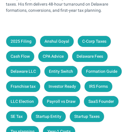
taxes. His firm delivers 48-hour turnaround on Delaware
formations, conversions, and first-year tax planning.
2025 Filing
Anshul Goyal
C-Corp Taxes
Cash Flow
CPA Advice
Delaware Fees
Delaware LLC
Entity Switch
Formation Guide
Franchise tax
Investor Ready
IRS Forms
LLC Election
Payroll vs Draw
SaaS Founder
SE Tax
Startup Entity
Startup Taxes
Tax planning
Year-1 Costs