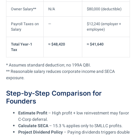
Owner Salary**
N/A
$80,000 (deductible)
Payroll Taxes on
—
$12,240 (employer +
Salary
employee)
Total Year-1
≈ $48,420
≈ $41,640
Tax
* Assumes standard deduction; no 199A QBI.
** Reasonable salary reduces corporate income and SECA
exposure.
Step-by-Step Comparison for
Founders
Estimate Profit
– High profit + low reinvestment may favor
C-Corp deferral.
Calculate SECA
– 15.3 % applies only to SMLLC profits.
Project Dividend Policy
– Paying dividends triggers double