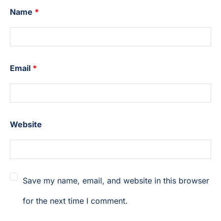
Name
*
Email
*
Website
Save my name, email, and website in this browser
for the next time I comment.