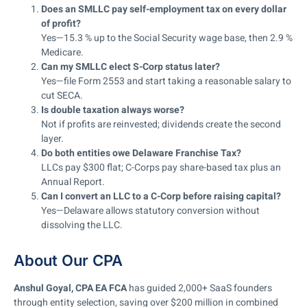
Does an SMLLC pay self-employment tax on every dollar
of profit?
Yes—15.3 % up to the Social Security wage base, then 2.9 %
Medicare.
Can my SMLLC elect S-Corp status later?
Yes—file Form 2553 and start taking a reasonable salary to
cut SECA.
Is double taxation always worse?
Not if profits are reinvested; dividends create the second
layer.
Do both entities owe Delaware Franchise Tax?
LLCs pay $300 flat; C-Corps pay share-based tax plus an
Annual Report.
Can I convert an LLC to a C-Corp before raising capital?
Yes—Delaware allows statutory conversion without
dissolving the LLC.
About Our CPA
Anshul Goyal, CPA EA FCA
has guided 2,000+ SaaS founders
through entity selection, saving over $200 million in combined