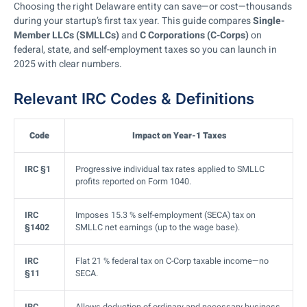
Choosing the right Delaware entity can save—or cost—thousands
during your startup’s first tax year. This guide compares
Single-
Member LLCs (SMLLCs)
and
C Corporations (C-Corps)
on
federal, state, and self-employment taxes so you can launch in
2025 with clear numbers.
Relevant IRC Codes & Definitions
Code
Impact on Year-1 Taxes
IRC §1
Progressive individual tax rates applied to SMLLC
profits reported on Form 1040.
IRC
Imposes 15.3 % self-employment (SECA) tax on
§1402
SMLLC net earnings (up to the wage base).
IRC
Flat 21 % federal tax on C-Corp taxable income—no
§11
SECA.
IRC
Allows deduction of ordinary and necessary business