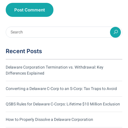
Recent Posts
Delaware Corporation Termination vs. Withdrawal: Key
Differences Explained
Converting a Delaware C-Corp to an S-Corp: Tax Traps to Avoid
QSBS Rules for Delaware C-Corps: Lifetime $10 Million Exclusion
How to Properly Dissolve a Delaware Corporation