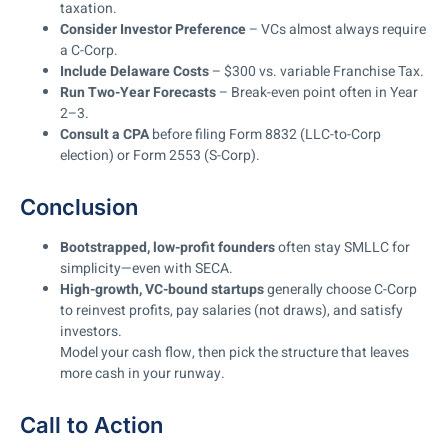
taxation.
Consider Investor Preference
– VCs almost always require
a C-Corp.
Include Delaware Costs
– $300 vs. variable Franchise Tax.
Run Two-Year Forecasts
– Break-even point often in Year
2–3.
Consult a CPA
before filing Form 8832 (LLC-to-Corp
election) or Form 2553 (S-Corp).
Conclusion
Bootstrapped, low-profit founders
often stay SMLLC for
simplicity—even with SECA.
High-growth, VC-bound startups
generally choose C-Corp
to reinvest profits, pay salaries (not draws), and satisfy
investors.
Model your cash flow, then pick the structure that leaves
more cash in your runway.
Call to Action