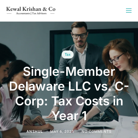
Tax
Single-Member
Delaware LLC vs. C-
Corp: Tax Costs in
Year 1
ANSHUL
MAY 6, 2025
NO COMMENTS