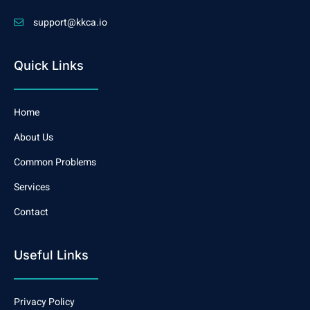
support@kkca.io
Quick Links
Home
About Us
Common Problems
Services
Contact
Useful Links
Privacy Policy