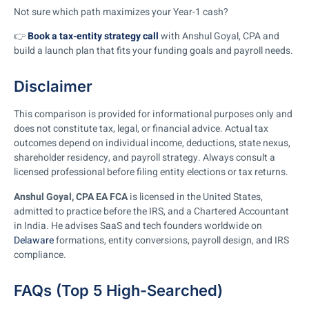
Not sure which path maximizes your Year-1 cash?
👉
Book a tax-entity strategy call
with Anshul Goyal, CPA and
build a launch plan that fits your funding goals and payroll needs.
Disclaimer
This comparison is provided for informational purposes only and
does not constitute tax, legal, or financial advice. Actual tax
outcomes depend on individual income, deductions, state nexus,
shareholder residency, and payroll strategy. Always consult a
licensed professional before filing entity elections or tax returns.
Anshul Goyal, CPA EA FCA
is licensed in the United States,
admitted to practice before the IRS, and a Chartered Accountant
in India. He advises SaaS and tech founders worldwide on
Delaware
formations, entity conversions, payroll design, and IRS
compliance.
FAQs (Top 5 High-Searched)