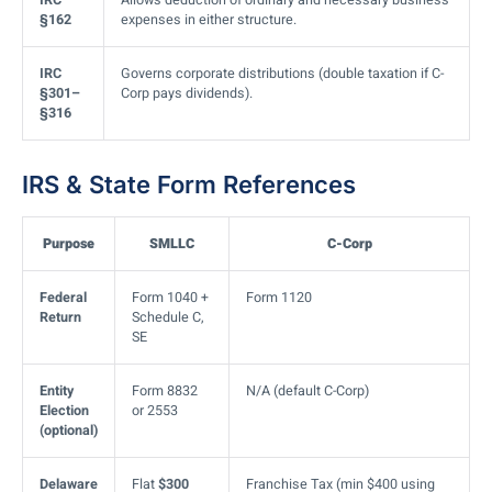
§162
expenses in either structure.
IRC
Governs corporate distributions (double taxation if C-
§301–
Corp pays dividends).
§316
IRS & State Form References
Purpose
SMLLC
C-Corp
Federal
Form 1040 +
Form 1120
Return
Schedule C,
SE
Entity
Form 8832
N/A (default C-Corp)
Election
or 2553
(optional)
Delaware
Flat
$300
Franchise Tax (min $400 using