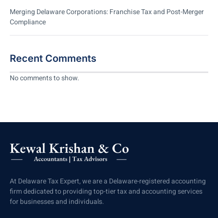
Merging Delaware Corporations: Franchise Tax and Post-Merger
Compliance
Recent Comments
No comments to show.
At Delaware Tax Expert, we are a Delaware-registered accounting
firm dedicated to providing top-tier tax and accounting services
for businesses and individuals.