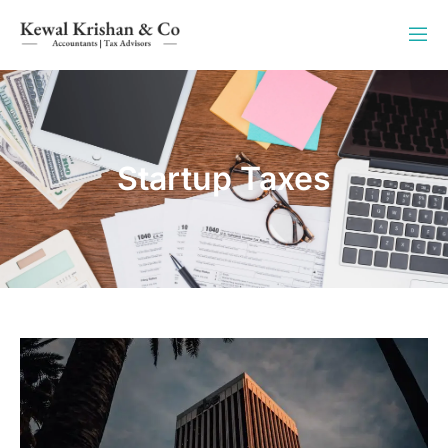
Startup Taxes