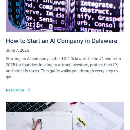
How to Start an AI Company in Delaware
June 7, 2025
Starting an AI company in the U.S.? Delaware is the #1 choice in
2025 for founders looking to attract investors, protect their IP,
and simplify taxes. This guide walks you through every step to
get...
Read More