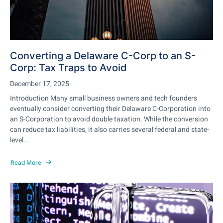
Converting a Delaware C-Corp to an S-
Corp: Tax Traps to Avoid
December 17, 2025
Introduction Many small business owners and tech founders
eventually consider converting their Delaware C-Corporation into
an S-Corporation to avoid double taxation. While the conversion
can reduce tax liabilities, it also carries several federal and state-
level...
Read More