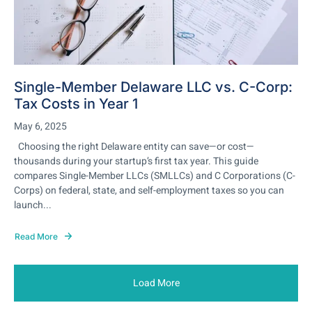
Single-Member Delaware LLC vs. C-Corp:
Tax Costs in Year 1
May 6, 2025
Choosing the right Delaware entity can save—or cost—
thousands during your startup’s first tax year. This guide
compares Single-Member LLCs (SMLLCs) and C Corporations (C-
Corps) on federal, state, and self-employment taxes so you can
launch...
Read More
Load More