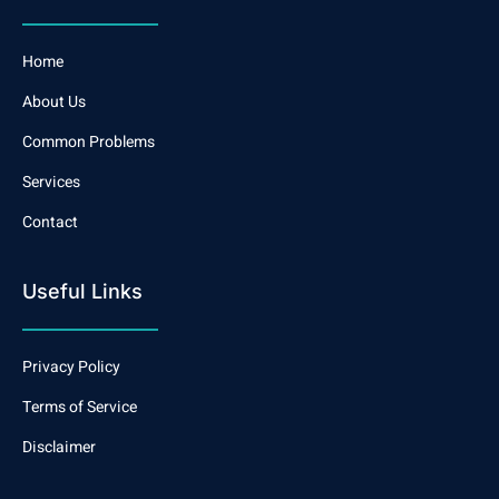
Home
About Us
Common Problems
Services
Contact
Useful Links
Privacy Policy
Terms of Service
Disclaimer