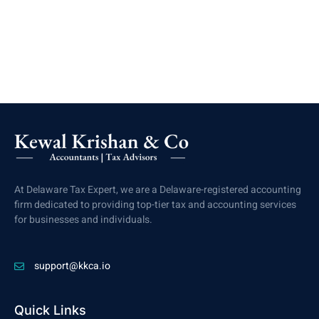
At Delaware Tax Expert, we are a Delaware-registered accounting
firm dedicated to providing top-tier tax and accounting services
for businesses and individuals.
support@kkca.io
Quick Links