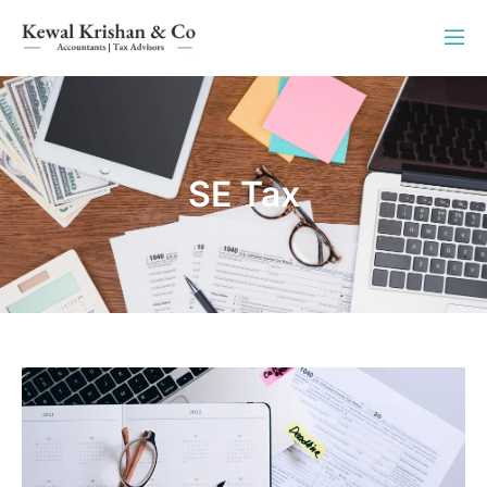
SE Tax