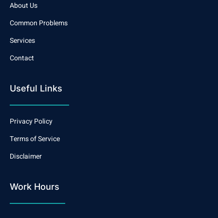
About Us
Common Problems
Services
Contact
Useful Links
Privacy Policy
Terms of Service
Disclaimer
Work Hours