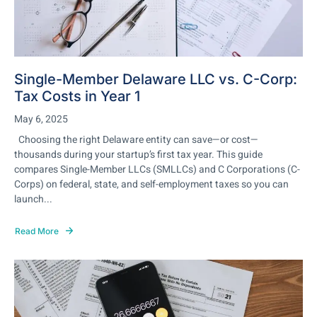
Single-Member Delaware LLC vs. C-Corp:
Tax Costs in Year 1
May 6, 2025
Choosing the right Delaware entity can save—or cost—
thousands during your startup’s first tax year. This guide
compares Single-Member LLCs (SMLLCs) and C Corporations (C-
Corps) on federal, state, and self-employment taxes so you can
launch...
Read More