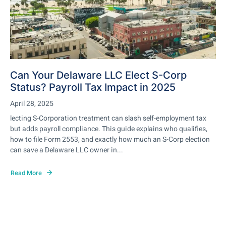
Can Your Delaware LLC Elect S-Corp
Status? Payroll Tax Impact in 2025
April 28, 2025
lecting S-Corporation treatment can slash self-employment tax
but adds payroll compliance. This guide explains who qualifies,
how to file Form 2553, and exactly how much an S-Corp election
can save a Delaware LLC owner in...
Read More