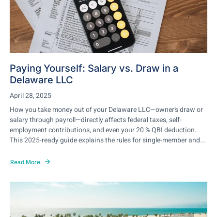
Paying Yourself: Salary vs. Draw in a
Delaware LLC
April 28, 2025
How you take money out of your Delaware LLC—owner’s draw or
salary through payroll—directly affects federal taxes, self-
employment contributions, and even your 20 % QBI deduction.
This 2025-ready guide explains the rules for single-member and...
Read More