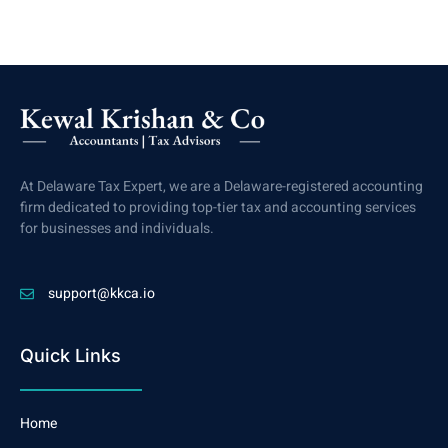
At Delaware Tax Expert, we are a Delaware-registered accounting
firm dedicated to providing top-tier tax and accounting services
for businesses and individuals.
support@kkca.io
Quick Links
Home