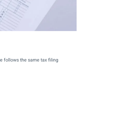
re follows the same tax filing