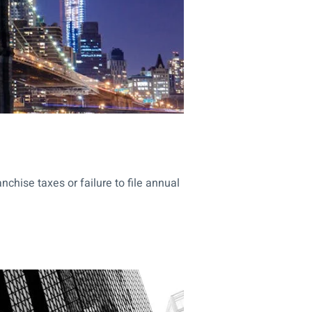
hise taxes or failure to file annual