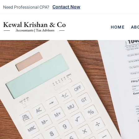
Need Professional CPA?
Contact Now
HOME
AB