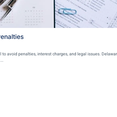
enalties
l to avoid penalties, interest charges, and legal issues. Delawa
..