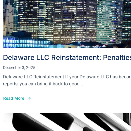
Delaware LLC Reinstatement: Penaltie
December 3, 2025
Delaware LLC Reinstatement If your Delaware LLC has become i
reports, you can bring it back to good...
Read More