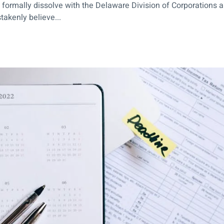
rmally dissolve with the Delaware Division of Corporations and f
akenly believe...