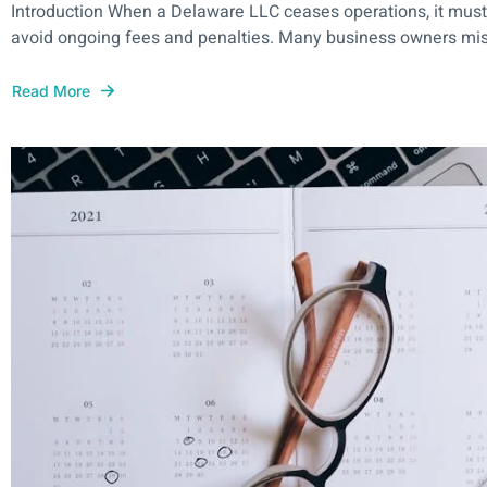
Introduction When a Delaware LLC ceases operations, it must fo
avoid ongoing fees and penalties. Many business owners mist
Read More