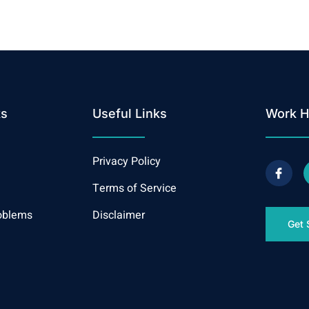
ks
Useful Links
Work H
Privacy Policy
Terms of Service
oblems
Disclaimer
Get 