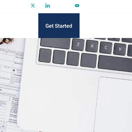
Get Started