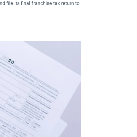
ile its final franchise tax return to