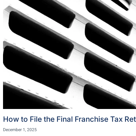
How to File the Final Franchise Tax Re
December 1, 2025