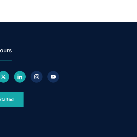
ours
Started