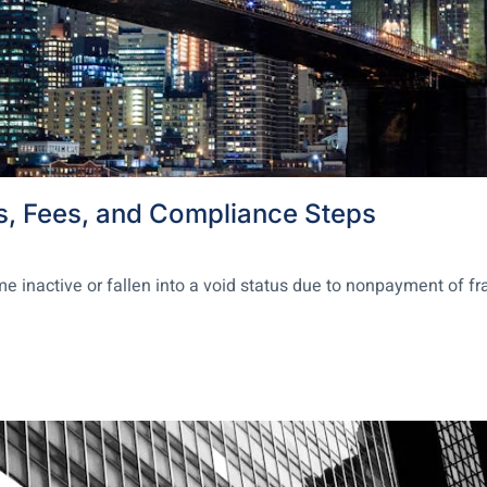
s, Fees, and Compliance Steps
nactive or fallen into a void status due to nonpayment of franc