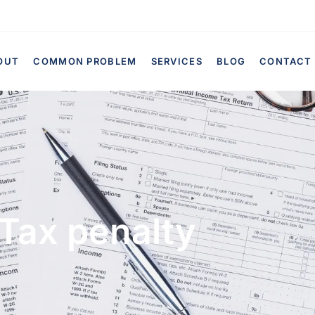
OUT
COMMON PROBLEM
SERVICES
BLOG
CONTACT
Tax penalty