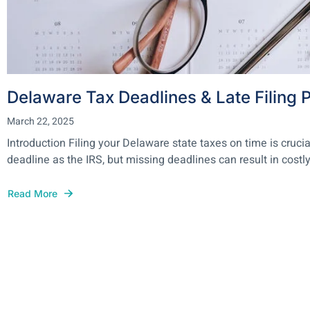
Delaware Tax Deadlines & Late Filing P
March 22, 2025
Introduction Filing your Delaware state taxes on time is crucia
deadline as the IRS, but missing deadlines can result in costly.
Read More