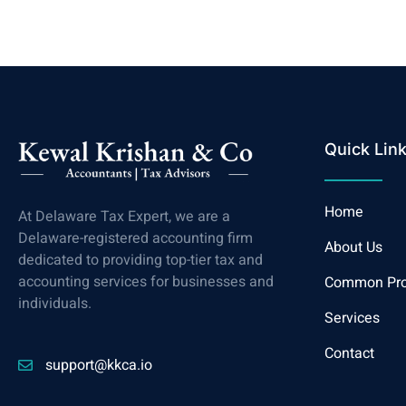
Quick Lin
Home
At Delaware Tax Expert, we are a
Delaware-registered accounting firm
About Us
dedicated to providing top-tier tax and
accounting services for businesses and
Common Pr
individuals.
Services
Contact
support@kkca.io