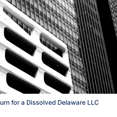
turn for a Dissolved Delaware LLC