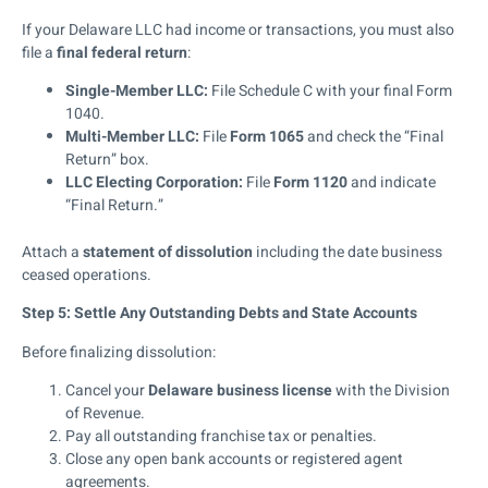
If your Delaware LLC had income or transactions, you must also
file a
final federal return
:
Single-Member LLC:
File Schedule C with your final Form
1040.
Multi-Member LLC:
File
Form 1065
and check the “Final
Return” box.
LLC Electing Corporation:
File
Form 1120
and indicate
“Final Return.”
Attach a
statement of dissolution
including the date business
ceased operations.
Step 5: Settle Any Outstanding Debts and State Accounts
Before finalizing dissolution:
Cancel your
Delaware business license
with the Division
of Revenue.
Pay all outstanding franchise tax or penalties.
Close any open bank accounts or registered agent
agreements.