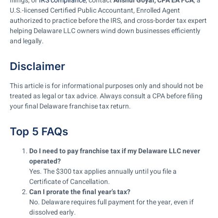
filings, or
IRS compliance
, contact
Anshul Goyal, CPA EA FCA
, a
U.S.-licensed Certified Public Accountant, Enrolled Agent
authorized to practice before the IRS, and cross-border tax expert
helping Delaware LLC owners wind down businesses efficiently
and legally.
Disclaimer
This article is for informational purposes only and should not be
treated as legal or tax advice. Always consult a CPA before filing
your final Delaware franchise tax return.
Top 5 FAQs
Do I need to pay franchise tax if my Delaware LLC never
operated?
Yes. The $300 tax applies annually until you file a
Certificate of Cancellation.
Can I prorate the final year’s tax?
No. Delaware requires full payment for the year, even if
dissolved early.