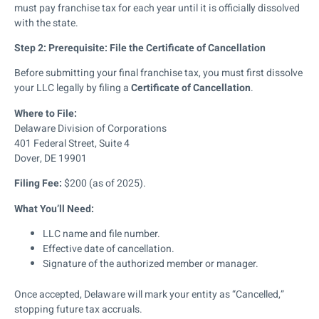
must pay franchise tax for each year until it is officially dissolved
with the state.
Step 2: Prerequisite: File the Certificate of Cancellation
Before submitting your final franchise tax, you must first dissolve
your LLC legally by filing a
Certificate of Cancellation
.
Where to File:
Delaware Division of Corporations
401 Federal Street, Suite 4
Dover, DE 19901
Filing Fee:
$200 (as of 2025).
What You’ll Need:
LLC name and file number.
Effective date of cancellation.
Signature of the authorized member or manager.
Once accepted, Delaware will mark your entity as “Cancelled,”
stopping future tax accruals.