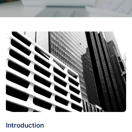
Introduction