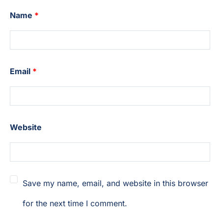
Name
*
Email
*
Website
Save my name, email, and website in this browser
for the next time I comment.