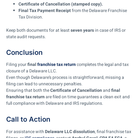
Certificate of Cancellation (stamped copy).
Final Tax Payment Receipt
from the Delaware Franchise
Tax Division.
Keep both documents for at least
seven years
in case of IRS or
state audit requests.
Conclusion
Filing your
final
franchise tax return
completes the legal and tax
closure of a Delaware LLC.
Even though Delaware’s process is straightforward, missing a
filing can lead to unnecessary penalties.
Ensuring that both the
Certificate of Cancellation
and
final
franchise tax return
are filed on time guarantees a clean exit and
full compliance with Delaware and IRS regulations.
Call to Action
For assistance with
Delaware LLC dissolution
, final franchise tax