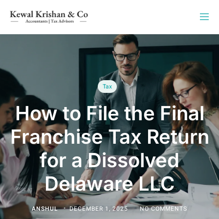
Tax
How to File the Final
Franchise Tax Return
for a Dissolved
Delaware LLC
ANSHUL
DECEMBER 1, 2025
NO COMMENTS