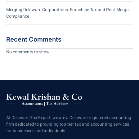
Merging Delaware Corporations: Franchise Tax and Post-Merger
Compliance
Recent Comments
No comments to show.
At Delaware Tax Expert, we are a Delaware-registered accounting
firm dedicated to providing top-tier tax and accounting services
for businesses and individuals.