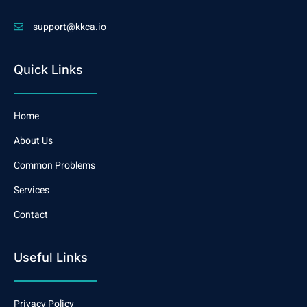
support@kkca.io
Quick Links
Home
About Us
Common Problems
Services
Contact
Useful Links
Privacy Policy