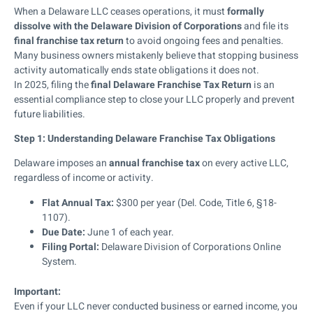
When a Delaware LLC ceases operations, it must
formally
dissolve with the Delaware Division of Corporations
and file its
final franchise tax return
to avoid ongoing fees and penalties.
Many business owners mistakenly believe that stopping business
activity automatically ends state obligations it does not.
In 2025, filing the
final Delaware Franchise Tax Return
is an
essential compliance step to close your LLC properly and prevent
future liabilities.
Step 1: Understanding Delaware Franchise Tax Obligations
Delaware imposes an
annual franchise tax
on every active LLC,
regardless of income or activity.
Flat Annual Tax:
$300 per year (Del. Code, Title 6, §18-
1107).
Due Date:
June 1 of each year.
Filing Portal:
Delaware Division of Corporations Online
System.
Important:
Even if your LLC never conducted business or earned income, you