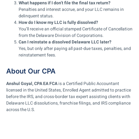
What happens if I don’t file the final tax return?
Penalties and interest accrue, and your LLC remains in
delinquent status.
How do I know my LLC is fully dissolved?
You’ll receive an official stamped Certificate of Cancellation
from the Delaware Division of Corporations.
Can I reinstate a dissolved Delaware LLC later?
Yes, but only after paying all past-due taxes, penalties, and
reinstatement fees.
About Our CPA
Anshul Goyal, CPA EA FCA
is a Certified Public Accountant
licensed in the United States, Enrolled Agent admitted to practice
before the IRS, and cross-border tax expert assisting clients with
Delaware LLC dissolutions, franchise filings, and IRS compliance
across the U.S.