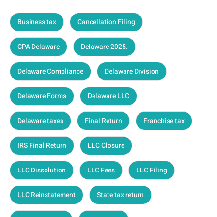
Business tax
Cancellation Filing
CPA Delaware
Delaware 2025.
Delaware Compliance
Delaware Division
Delaware Forms
Delaware LLC
Delaware taxes
Final Return
Franchise tax
IRS Final Return
LLC Closure
LLC Dissolution
LLC Fees
LLC Filing
LLC Reinstatement
State tax return