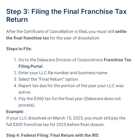
Step 3: Filing the Final Franchise Tax
Return
After the Certificate of Cancellation is filed, you must still
settle
the final franchise tax
for the year of dissolution.
Steps to File:
Go to the Delaware Division of Corporations
Franchise Tax
Filing Portal
.
Enter your LLC file number and business name.
Select the “Final Return” option.
Report tax due for the portion of the year your LLC was
active.
Pay the $300 tax for the final year (Delaware does not
prorate).
Example:
If your LLC dissolved on March 15, 2025, you must still pay the
full $300 franchise tax for 2025 before final closure.
Step 4: Federal Filing: Final Return with the IRS