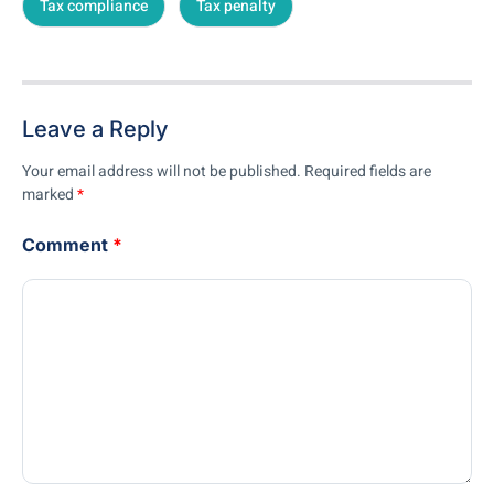
Tax compliance
Tax penalty
Leave a Reply
Your email address will not be published.
Required fields are
marked
*
Comment
*