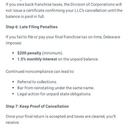
If you owe back franchise taxes, the Division of Corporations will
not issue a certificate confirming your LLC’s cancellation until the
balance is paid in full.
Step 6: Late Filing Penalties
If you fail to file or pay your final franchise tax on time, Delaware
imposes:
$200 penalty
(minimum).
1.5% monthly interest
on the unpaid balance.
Continued noncompliance can lead to:
Referral to collections.
Bar from reinstating under the same name.
Legal action for unpaid state obligations.
Step 7: Keep Proof of Cancellation
Once your final return is accepted and taxes are cleared, you’ll
receive: