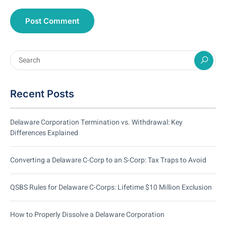
Recent Posts
Delaware Corporation Termination vs. Withdrawal: Key
Differences Explained
Converting a Delaware C-Corp to an S-Corp: Tax Traps to Avoid
QSBS Rules for Delaware C-Corps: Lifetime $10 Million Exclusion
How to Properly Dissolve a Delaware Corporation