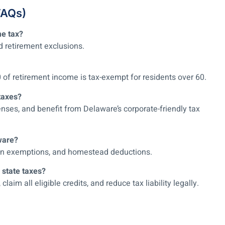
FAQs)
me tax?
d retirement exclusions.
0 of retirement income is tax-exempt for residents over 60.
taxes?
nses, and benefit from Delaware’s corporate-friendly tax
ware?
eran exemptions, and homestead deductions.
 state taxes?
im all eligible credits, and reduce tax liability legally.