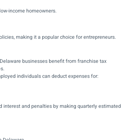
 low-income homeowners.
licies, making it a popular choice for entrepreneurs.
elaware businesses benefit from franchise tax
s.
ployed individuals can deduct expenses for:
 interest and penalties by making quarterly estimated