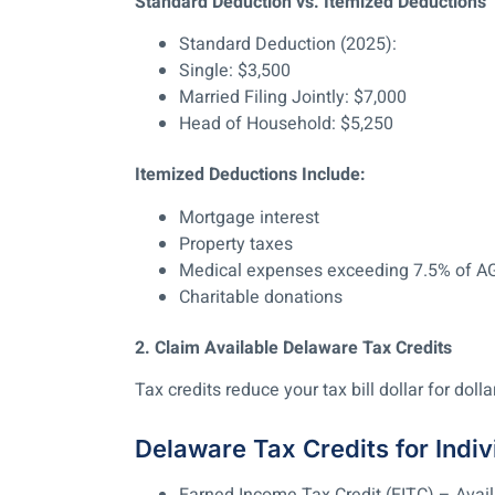
Standard Deduction vs. Itemized Deductions
Standard Deduction (2025):
Single: $3,500
Married Filing Jointly: $7,000
Head of Household: $5,250
Itemized Deductions Include:
Mortgage interest
Property taxes
Medical expenses exceeding 7.5% of A
Charitable donations
2. Claim Available Delaware Tax Credits
Tax credits reduce your tax bill dollar for dollar
Delaware Tax Credits for Indiv