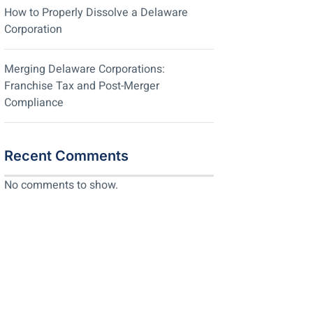
How to Properly Dissolve a Delaware
Corporation
Merging Delaware Corporations:
Franchise Tax and Post-Merger
Compliance
Recent Comments
No comments to show.