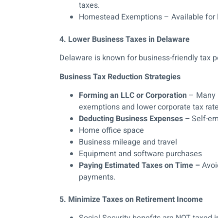
taxes.
Homestead Exemptions – Available for
4. Lower Business Taxes in Delaware
Delaware is known for business-friendly tax po
Business Tax Reduction Strategies
Forming an LLC or Corporation
– Many D
exemptions and lower corporate tax rate
Deducting Business Expenses –
Self-em
Home office space
Business mileage and travel
Equipment and software purchases
Paying Estimated Taxes on Time –
Avoid
payments.
5. Minimize Taxes on Retirement Income