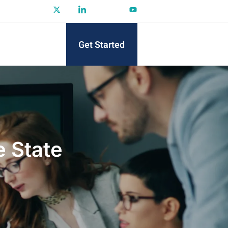
Get Started
 State