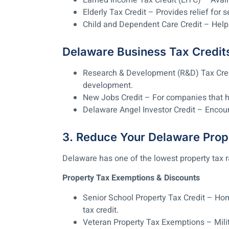
Earned Income Tax Credit (EITC) – Avail
Elderly Tax Credit – Provides relief for s
Child and Dependent Care Credit – Help
Delaware Business Tax Credit
Research & Development (R&D) Tax Credi
development.
New Jobs Credit – For companies that h
Delaware Angel Investor Credit – Encou
3. Reduce Your Delaware Prop
Delaware has one of the lowest property tax rate
Property Tax Exemptions & Discounts
Senior School Property Tax Credit – Ho
tax credit.
Veteran Property Tax Exemptions – Milit