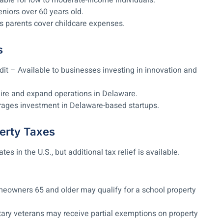
able for low to moderate-income individuals.
eniors over 60 years old.
s parents cover childcare expenses.
s
t – Available to businesses investing in innovation and
ire and expand operations in Delaware.
rages investment in Delaware-based startups.
erty Taxes
s in the U.S., but additional tax relief is available.
meowners 65 and older may qualify for a school property
ary veterans may receive partial exemptions on property