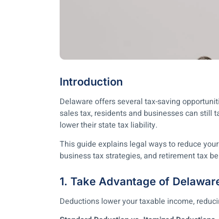
Introduction
Delaware offers several tax-saving opportunit
sales tax, residents and businesses can still 
lower their state tax liability.
This guide explains legal ways to reduce your
business tax strategies, and retirement tax be
1. Take Advantage of Delawar
Deductions lower your taxable income, reduc