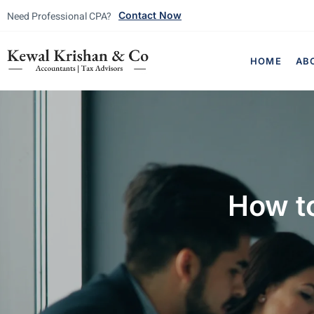
Need Professional CPA?
Contact Now
HOME
AB
How t