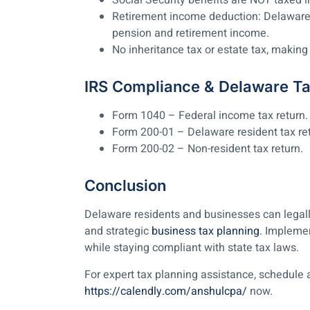
Social Security benefits are NOT taxed 
Retirement income deduction: Delaware 
pension and retirement income.
No inheritance tax or estate tax, making 
IRS Compliance & Delaware T
Form 1040 – Federal income tax return.
Form 200-01 – Delaware resident tax ret
Form 200-02 – Non-resident tax return.
Conclusion
Delaware residents and businesses can legally
and strategic
business tax planning
. Impleme
while staying compliant with state tax laws.
For expert tax planning assistance, schedule 
https://calendly.com/anshulcpa/
now.