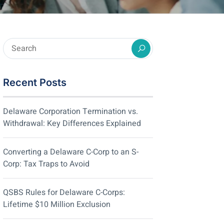
Recent Posts
Delaware Corporation Termination vs.
Withdrawal: Key Differences Explained
Converting a Delaware C-Corp to an S-
Corp: Tax Traps to Avoid
QSBS Rules for Delaware C-Corps:
Lifetime $10 Million Exclusion