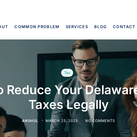
OUT
COMMON PROBLEM
SERVICES
BLOG
CONTACT
Tax
o Reduce Your Delaware
Taxes Legally
ANSHUL
MARCH 25, 2025
NO COMMENTS