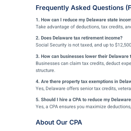
Frequently Asked Questions (
1. How can I reduce my Delaware state inco
Take advantage of deductions, tax credits, an
2. Does Delaware tax retirement income?
Social Security is not taxed, and up to $12,50
3. How can businesses lower their Delaware 
Businesses can claim tax credits, deduct expe
structure.
4. Are there property tax exemptions in Dela
Yes, Delaware offers senior tax credits, vet
5. Should I hire a CPA to reduce my Delaware
Yes, a CPA ensures you maximize deductions, cla
About Our CPA