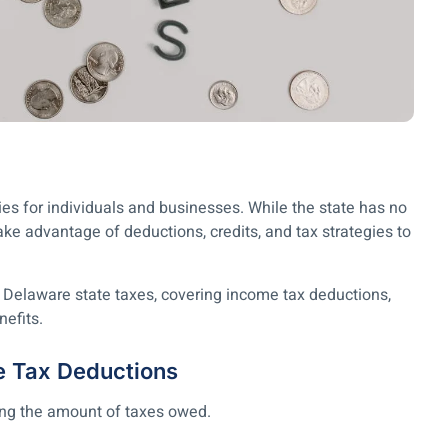
ies for individuals and businesses. While the state has no
take advantage of deductions, credits, and tax strategies to
 Delaware state taxes, covering income tax deductions,
nefits.
e Tax Deductions
ing the amount of taxes owed.