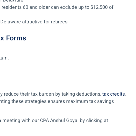
in Delaware.
residents 60 and older can exclude up to $12,500 of
Delaware attractive for retirees.
ax Forms
urn.
 reduce their tax burden by taking deductions,
tax credits
,
nting these strategies ensures maximum tax savings
a meeting with our CPA Anshul Goyal by clicking at