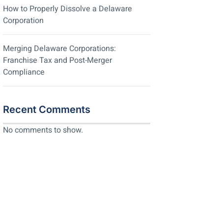
How to Properly Dissolve a Delaware
Corporation
Merging Delaware Corporations:
Franchise Tax and Post-Merger
Compliance
Recent Comments
No comments to show.