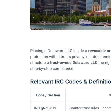
Placing a Delaware LLC inside a
revocable or 
protection with a trust’s privacy, estate-plann
structure a
trust-owned Delaware LLC
the righ
step-by-step compliance.
Relevant IRC Codes & Definiti
Code / Section
W
IRC §671-679
Grantor-trust rules—income