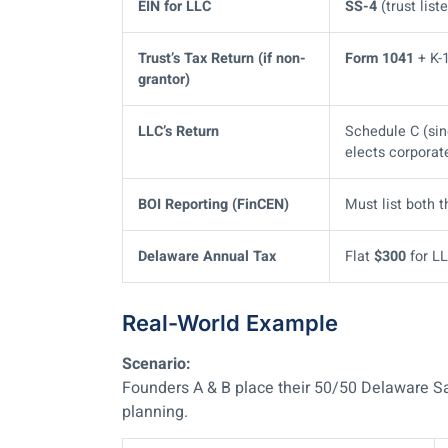
EIN for LLC
SS-4
(trust lis
Trust’s Tax Return (if non-
Form 1041
+ K-1
grantor)
LLC’s Return
Schedule C (si
elects corporat
BOI Reporting (FinCEN)
Must list both 
Delaware Annual Tax
Flat
$300
for LL
Real-World Example
Scenario:
Founders A & B place their 50/50 Delaware S
planning.