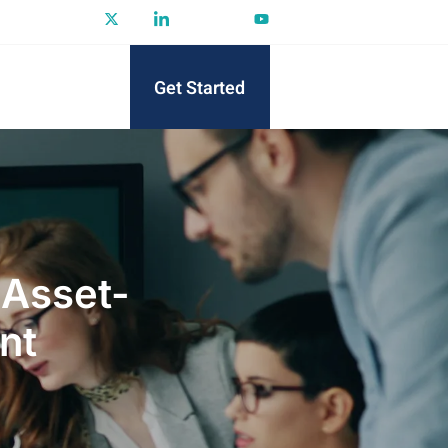
Get Started
 Asset-
nt