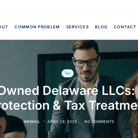
OUT
COMMON PROBLEM
SERVICES
BLOG
CONTACT
Tax
Owned Delaware LLCs:
rotection & Tax Treatme
ANSHUL
APRIL 28, 2025
NO COMMENTS