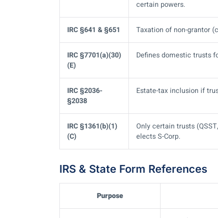
certain powers.
IRC §641 & §651
Taxation of non-grantor (c
IRC §7701(a)(30)
Defines domestic trusts fo
(E)
IRC §2036-
Estate-tax inclusion if tr
§2038
IRC §1361(b)(1)
Only certain trusts (QSS
(C)
elects S-Corp.
IRS & State Form References
Purpose