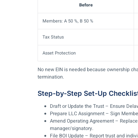
Before
Members: A 50 %, B 50 %
Tax Status
Asset Protection
No new EIN is needed because ownership chang
termination.
Step-by-Step Set-Up Checklis
Draft or Update the Trust
– Ensure Delawa
Prepare LLC Assignment
– Sign Members
Amend Operating Agreement
– Replace 
manager/signatory.
File BOI Update
– Report trust and indivi