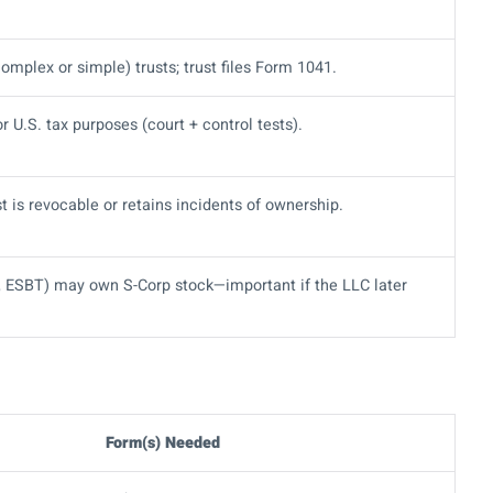
omplex or simple) trusts; trust files Form 1041.
r U.S. tax purposes (court + control tests).
ust is revocable or retains incidents of ownership.
T, ESBT) may own S-Corp stock—important if the LLC later
Form(s) Needed