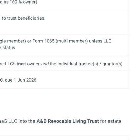
ted as 100 % owner)
 to trust beneficiaries
ngle-member) or Form 1065 (multi-member) unless LLC
e status
the LLC’s
trust
owner
and
the individual trustee(s) / grantor(s)
C, due 1 Jun 2026
aaS LLC into the
A&B Revocable Living Trust
for estate