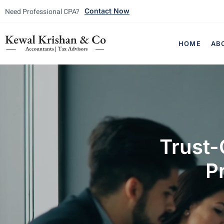
Need Professional CPA?
Contact Now
HOME
AB
Trust-
P