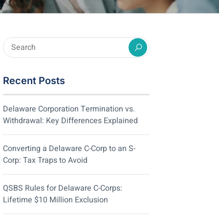
Recent Posts
Delaware Corporation Termination vs.
Withdrawal: Key Differences Explained
Converting a Delaware C-Corp to an S-
Corp: Tax Traps to Avoid
QSBS Rules for Delaware C-Corps:
Lifetime $10 Million Exclusion