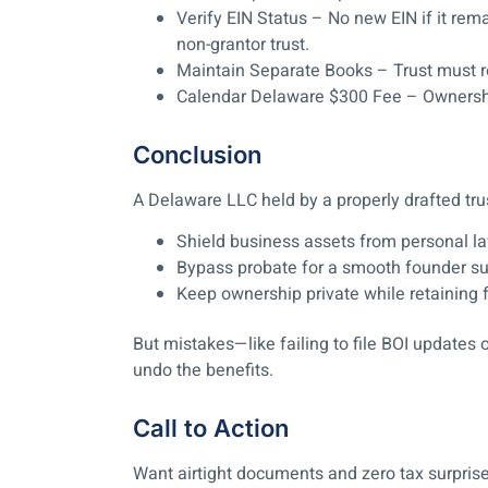
Verify EIN Status
– No new EIN if it remai
non-grantor trust.
Maintain Separate Books
– Trust must r
Calendar Delaware $300 Fee
– Ownersh
Conclusion
A Delaware LLC held by a properly drafted tru
Shield business assets from personal l
Bypass probate for a smooth founder s
Keep ownership private while retaining 
But mistakes—like failing to file BOI updates
undo the benefits.
Call to Action
Want airtight documents and zero tax surprise