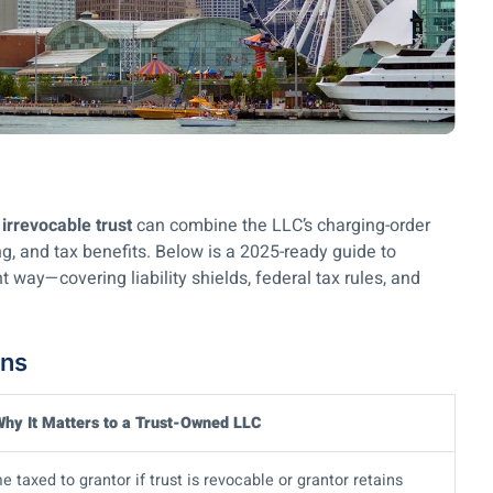
irrevocable trust
can combine the LLC’s charging-order
ing, and tax benefits. Below is a 2025-ready guide to
t way—covering liability shields, federal tax rules, and
ons
hy It Matters to a Trust-Owned LLC
 taxed to grantor if trust is revocable or grantor retains