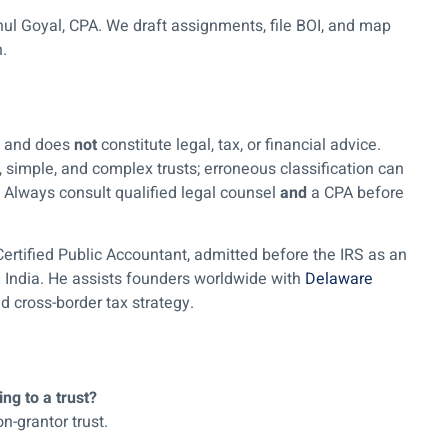
ul Goyal, CPA. We draft assignments, file BOI, and map
h.
ly and does
not
constitute legal, tax, or financial advice.
, simple, and complex trusts; erroneous classification can
n. Always consult qualified legal counsel
and
a CPA before
Certified Public Accountant, admitted before the IRS as an
n India. He assists founders worldwide with
Delaware
d cross-border tax strategy.
ng to a trust?
on-grantor trust.