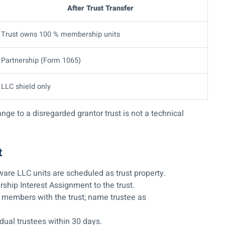
After Trust Transfer
Trust owns 100 % membership units
Partnership (Form 1065)
LLC shield only
e to a disregarded grantor trust is not a technical
t
re LLC units are scheduled as trust property.
hip Interest Assignment to the trust.
members with the trust; name trustee as
dual trustees within 30 days.