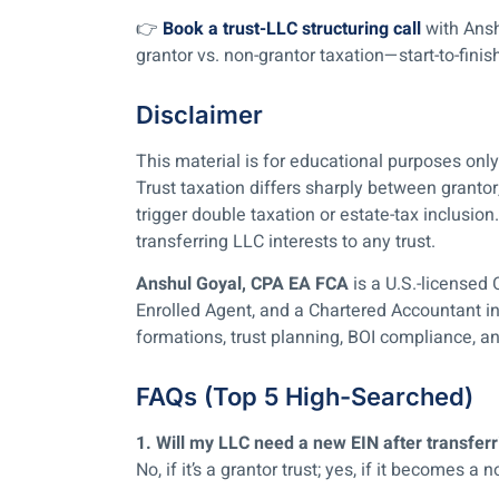
👉
Book a trust-LLC structuring call
with Ansh
grantor vs. non-grantor taxation—start-to-finis
Disclaimer
This material is for educational purposes on
Trust taxation differs sharply between grantor
trigger double taxation or estate-tax inclusio
transferring LLC interests to any trust.
Anshul Goyal, CPA EA FCA
is a U.S.-licensed 
Enrolled Agent, and a Chartered Accountant i
formations, trust planning, BOI compliance, an
FAQs (Top 5 High-Searched)
1. Will my LLC need a new EIN after transferri
No, if it’s a grantor trust; yes, if it becomes a n