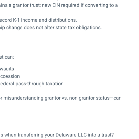
ns a grantor trust; new EIN required if converting to a
ecord K-1 income and distributions.
ip change does
not
alter state tax obligations.
st can:
awsuits
uccession
federal pass-through taxation
 or misunderstanding grantor vs. non-grantor status—can
s when transferring your Delaware LLC into a trust?