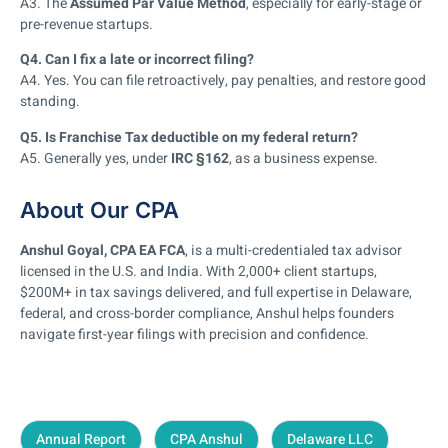
A3. The
Assumed Par Value Method
, especially for early-stage or
pre-revenue startups.
Q4. Can I fix a late or incorrect filing?
A4. Yes. You can file retroactively, pay penalties, and restore good
standing.
Q5. Is Franchise Tax deductible on my federal return?
A5. Generally yes, under
IRC §162
, as a business expense.
About Our CPA
Anshul Goyal, CPA EA FCA
, is a multi-credentialed tax advisor
licensed in the U.S. and India. With 2,000+ client startups,
$200M+ in tax savings delivered, and full expertise in Delaware,
federal, and cross-border compliance, Anshul helps founders
navigate first-year filings with precision and confidence.
Annual Report
CPA Anshul
Delaware LLC