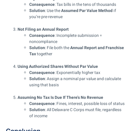
Consequence
: Tax bills in the tens of thousands
Solution
: Use the
Assumed Par Value Method
if
you’re pre-revenue
Not Filing an Annual Report
Consequence
: Incomplete submission =
noncompliance
Solution
: File both the
Annual Report and Franchise
Tax
together
Using Authorized Shares Without Par Value
Consequence
: Exponentially higher tax
Solution
: Assign a nominal par value and calculate
using that basis
Assuming No Tax Is Due If There’s No Revenue
Consequence
: Fines, interest, possible loss of status
Solution
: All Delaware C Corps must file, regardless
of income