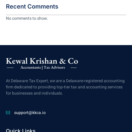
Recent Comments
No comments to show.
At Delaware Tax Expert, we are a Delaware-registered accounting
firm dedicated to providing top-tier tax and accounting services
for businesses and individuals.
support@kkca.io
Quick Links