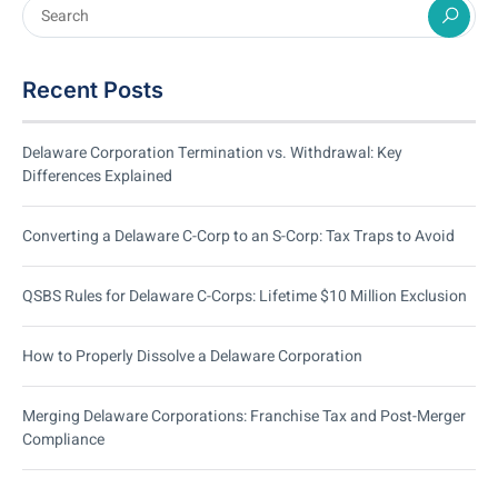
Recent Posts
Delaware Corporation Termination vs. Withdrawal: Key
Differences Explained
Converting a Delaware C-Corp to an S-Corp: Tax Traps to Avoid
QSBS Rules for Delaware C-Corps: Lifetime $10 Million Exclusion
How to Properly Dissolve a Delaware Corporation
Merging Delaware Corporations: Franchise Tax and Post-Merger
Compliance