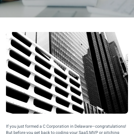
If you just formed a C Corporation in Delaware—congratulations!
But before you get back to coding your SaaS MVP or pitching