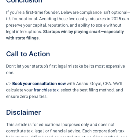
Conclusion
If you’re a first-time founder, Delaware compliance isn’t optional—
it’s foundational. Avoiding these five costly mistakes in 2025 can
preserve your capital, reputation, and ability to scale without
legal interruptions.
Startups win by playing smart—especially
with state filings.
Call to Action
Don’t let your startup’s first legal mistake be its most expensive
one.
👉
Book your consultation now
with Anshul Goyal, CPA. We’ll
calculate your
franchise tax
, select the best filing method, and
ensure zero penalties.
Disclaimer
This article is for educational purposes only and does not
constitute tax, legal, or financial advice. Each corporation’s tax