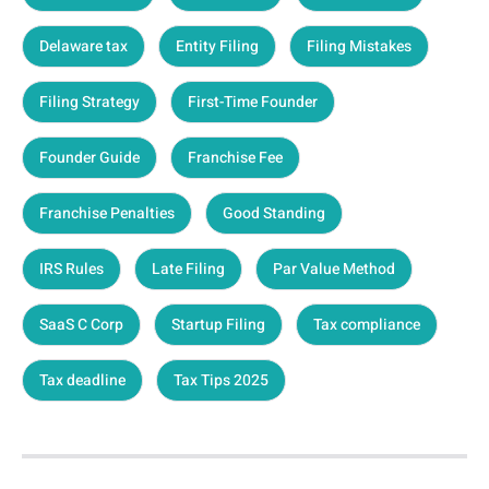
Delaware tax
Entity Filing
Filing Mistakes
Filing Strategy
First-Time Founder
Founder Guide
Franchise Fee
Franchise Penalties
Good Standing
IRS Rules
Late Filing
Par Value Method
SaaS C Corp
Startup Filing
Tax compliance
Tax deadline
Tax Tips 2025