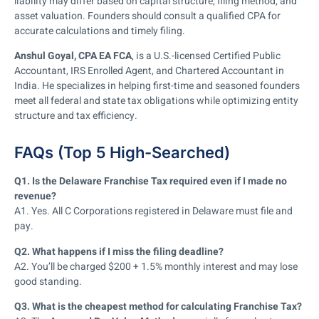
liability may differ based on capital structure, filing method, and
asset valuation. Founders should consult a qualified CPA for
accurate calculations and timely filing.
Anshul Goyal, CPA EA FCA
, is a U.S.-licensed Certified Public
Accountant, IRS Enrolled Agent, and Chartered Accountant in
India. He specializes in helping first-time and seasoned founders
meet all federal and state tax obligations while optimizing entity
structure and tax efficiency.
FAQs (Top 5 High-Searched)
Q1. Is the Delaware Franchise Tax required even if I made no
revenue?
A1. Yes. All C Corporations registered in Delaware must file and
pay.
Q2. What happens if I miss the filing deadline?
A2. You’ll be charged $200 + 1.5% monthly interest and may lose
good standing.
Q3. What is the cheapest method for calculating Franchise Tax?