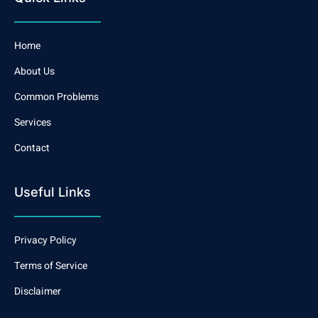
Home
About Us
Common Problems
Services
Contact
Useful Links
Privacy Policy
Terms of Service
Disclaimer