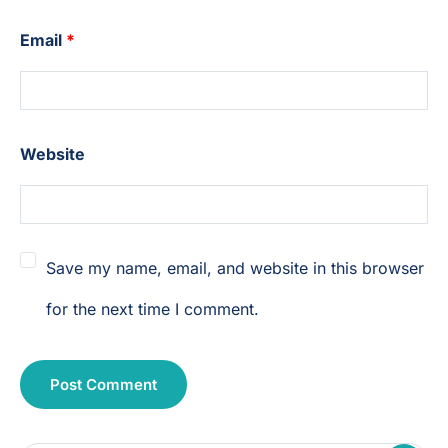
Email
*
Website
Save my name, email, and website in this browser
for the next time I comment.