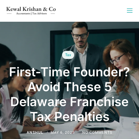
Tax
First-Time Founder?
Avoid These 5
Delaware Franchise
Tax Penalties
ANSHUL
MAY 6, 2025
NO COMMENTS