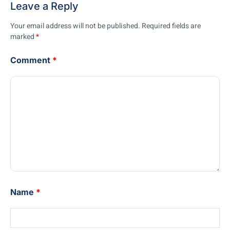
Leave a Reply
Your email address will not be published.
Required fields are
marked
*
Comment
*
Name
*