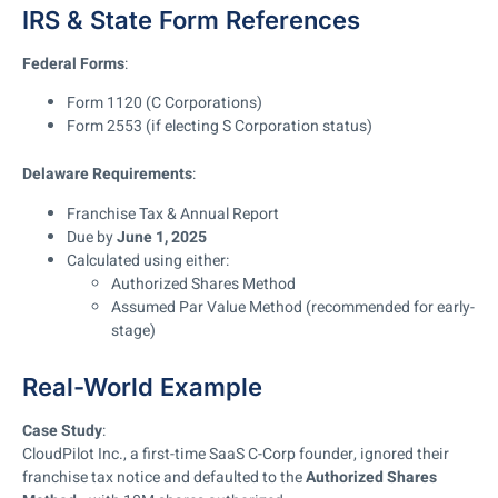
IRS & State Form References
Federal Forms
:
Form 1120 (C Corporations)
Form 2553 (if electing S Corporation status)
Delaware Requirements
:
Franchise Tax & Annual Report
Due by
June 1, 2025
Calculated using either:
Authorized Shares Method
Assumed Par Value Method (recommended for early-
stage)
Real-World Example
Case Study
:
CloudPilot Inc., a first-time SaaS C-Corp founder, ignored their
franchise tax notice and defaulted to the
Authorized Shares