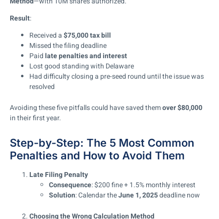
Method
—with 10M shares authorized.
Result
:
Received a
$75,000 tax bill
Missed the filing deadline
Paid
late penalties and interest
Lost good standing with Delaware
Had difficulty closing a pre-seed round until the issue was
resolved
Avoiding these five pitfalls could have saved them
over $80,000
in their first year.
Step-by-Step: The 5 Most Common
Penalties and How to Avoid Them
Late Filing Penalty
Consequence
: $200 fine + 1.5% monthly interest
Solution
: Calendar the
June 1, 2025
deadline now
Choosing the Wrong Calculation Method