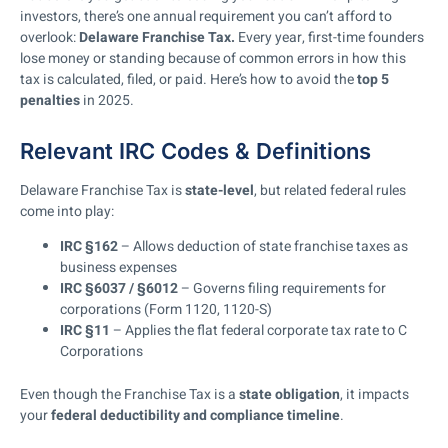
investors, there’s one annual requirement you can’t afford to
overlook:
Delaware Franchise Tax.
Every year, first-time founders
lose money or standing because of common errors in how this
tax is calculated, filed, or paid. Here’s how to avoid the
top 5
penalties
in 2025.
Relevant IRC Codes & Definitions
Delaware Franchise Tax is
state-level
, but related federal rules
come into play:
IRC §162
– Allows deduction of state franchise taxes as
business expenses
IRC §6037 / §6012
– Governs filing requirements for
corporations (Form 1120, 1120-S)
IRC §11
– Applies the flat federal corporate tax rate to C
Corporations
Even though the Franchise Tax is a
state obligation
, it impacts
your
federal deductibility and compliance timeline
.