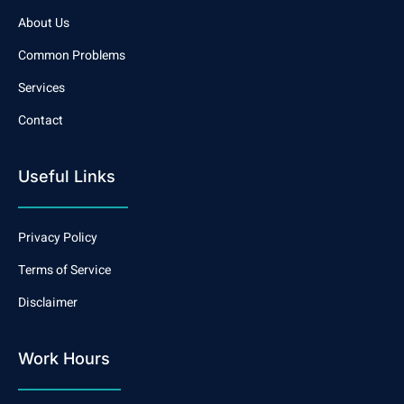
About Us
Common Problems
Services
Contact
Useful Links
Privacy Policy
Terms of Service
Disclaimer
Work Hours