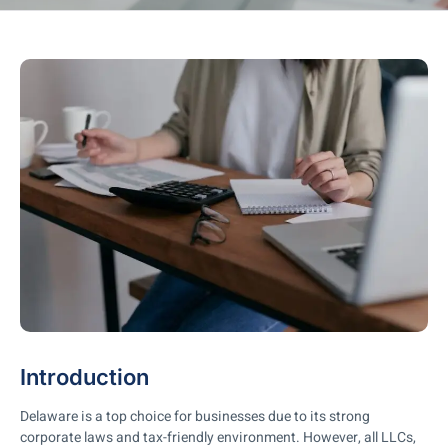
Introduction
Delaware is a top choice for businesses due to its strong
corporate laws and tax-friendly environment. However, all LLCs,