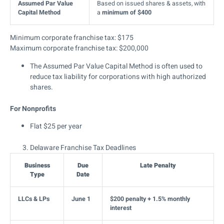
Assumed Par Value
Based on issued shares & assets, with
Capital Method
a
minimum of $400
Minimum corporate franchise tax: $175
Maximum corporate franchise tax: $200,000
The Assumed Par Value Capital Method is often used to
reduce tax liability for corporations with high authorized
shares.
For Nonprofits
Flat $25 per year
Delaware Franchise Tax Deadlines
Business
Due
Late Penalty
Type
Date
LLCs & LPs
June 1
$200 penalty + 1.5% monthly
interest