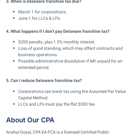
3. When is Delaware franchise tax due?
March 1 for corporations
.
June 1 for LLCs & LPs
.
4. What happens if I don’t pay Delaware franchise tax?
$200 penalty, plus 1.5% monthly interest
.
Loss of good standing, which may affect contracts and
business operations
.
Possible administrative dissolution
if left unpaid for an
extended period.
5. Can I reduce Delaware franchise tax?
Corporations can lower tax using the Assumed Par Value
Capital Method
.
LLCs and LPs must pay the flat $300 fee.
About Our CPA
Anshul Goyal, CPA EA FCA is a licensed Certified Public