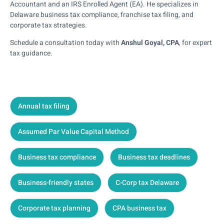
Accountant and an IRS Enrolled Agent (EA). He specializes in
Delaware business tax compliance, franchise tax filing, and
corporate tax strategies.
Schedule a consultation today with
Anshul Goyal, CPA
, for expert
tax guidance.
Annual tax filing
Assumed Par Value Capital Method
Business tax compliance
Business tax deadlines
Business-friendly states
C-Corp tax Delaware
Corporate tax planning
CPA business tax