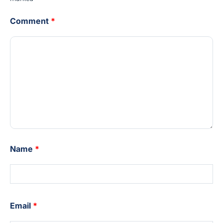
Comment
*
Name
*
Email
*