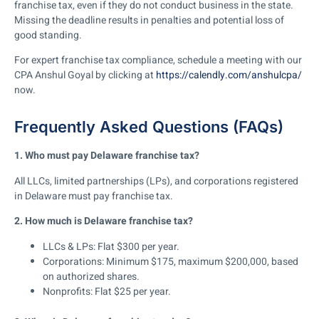
franchise tax, even if they do not conduct business in the state.
Missing the deadline results in penalties and potential loss of
good standing.
For expert franchise tax compliance, schedule a meeting with our
CPA Anshul Goyal by clicking at
https://calendly.com/anshulcpa/
now.
Frequently Asked Questions (FAQs)
1. Who must pay Delaware franchise tax?
All LLCs, limited partnerships (LPs), and corporations registered
in Delaware must pay franchise tax.
2. How much is Delaware franchise tax?
LLCs & LPs:
Flat
$300 per year
.
Corporations: Minimum $175, maximum $200,000
, based
on authorized shares.
Nonprofits:
Flat
$25 per year
.