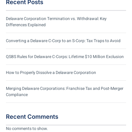
Recent Posts
Delaware Corporation Termination vs. Withdrawal: Key
Differences Explained
Converting a Delaware C-Corp to an S-Corp: Tax Traps to Avoid
QSBS Rules for Delaware C-Corps: Lifetime $10 Million Exclusion
How to Properly Dissolve a Delaware Corporation
Merging Delaware Corporations: Franchise Tax and Post-Merger
Compliance
Recent Comments
No comments to show.