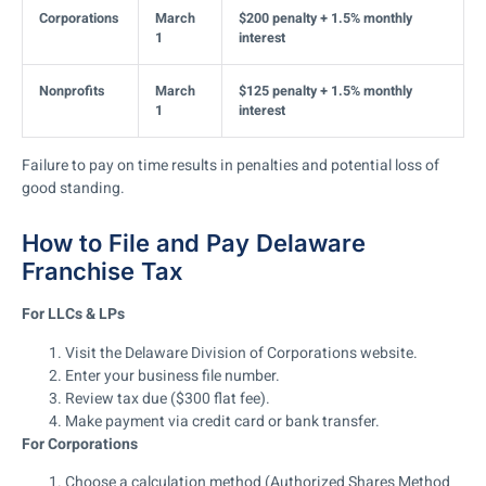
Corporations
March
$200 penalty + 1.5% monthly
1
interest
Nonprofits
March
$125 penalty + 1.5% monthly
1
interest
Failure to pay on time results in penalties and potential loss of
good standing.
How to File and Pay Delaware
Franchise Tax
For LLCs & LPs
Visit the Delaware Division of Corporations website.
Enter your business file number.
Review tax due ($300 flat fee).
Make payment via credit card or bank transfer.
For Corporations
Choose a calculation method
(Authorized Shares Method