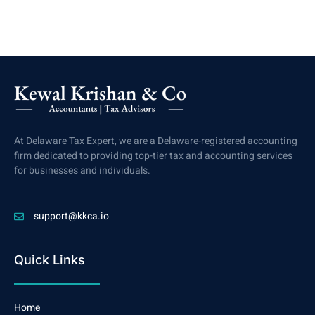
At Delaware Tax Expert, we are a Delaware-registered accounting
firm dedicated to providing top-tier tax and accounting services
for businesses and individuals.
support@kkca.io
Quick Links
Home