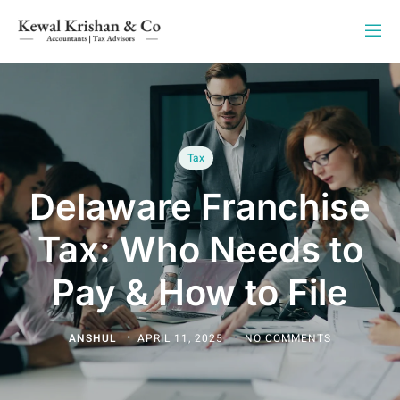
Tax
Delaware Franchise
Tax: Who Needs to
Pay & How to File
ANSHUL
APRIL 11, 2025
NO COMMENTS