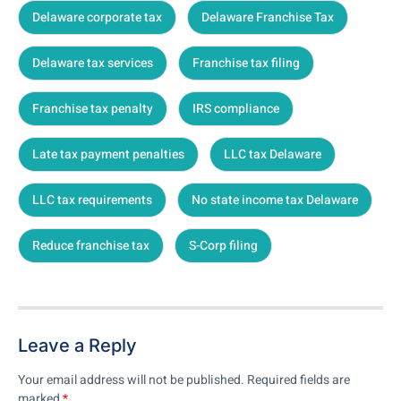
Delaware corporate tax
Delaware Franchise Tax
Delaware tax services
Franchise tax filing
Franchise tax penalty
IRS compliance
Late tax payment penalties
LLC tax Delaware
LLC tax requirements
No state income tax Delaware
Reduce franchise tax
S-Corp filing
Leave a Reply
Your email address will not be published.
Required fields are
marked
*