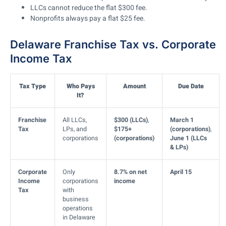
LLCs cannot reduce the flat $300 fee.
Nonprofits always pay a flat $25 fee.
Delaware Franchise Tax vs. Corporate
Income Tax
Tax Type
Who Pays
Amount
Due Date
It?
Franchise
All LLCs,
$300 (LLCs)
,
March 1
Tax
LPs, and
$175+
(corporations)
,
corporations
(corporations)
June 1 (LLCs
& LPs)
Corporate
Only
8.7% on net
April 15
Income
corporations
income
Tax
with
business
operations
in Delaware