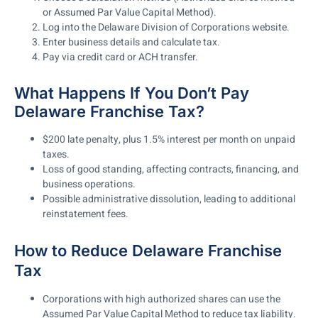
or Assumed Par Value Capital Method).
Log into the Delaware Division of Corporations website.
Enter business details and calculate tax.
Pay via credit card or ACH transfer.
What Happens If You Don’t Pay
Delaware Franchise Tax?
$200 late penalty, plus 1.5% interest per month
on unpaid
taxes.
Loss of good standing
, affecting
contracts, financing, and
business operations
.
Possible administrative dissolution
, leading to additional
reinstatement fees.
How to Reduce Delaware Franchise
Tax
Corporations with high authorized shares can use the
Assumed Par Value Capital Method
to reduce tax liability.