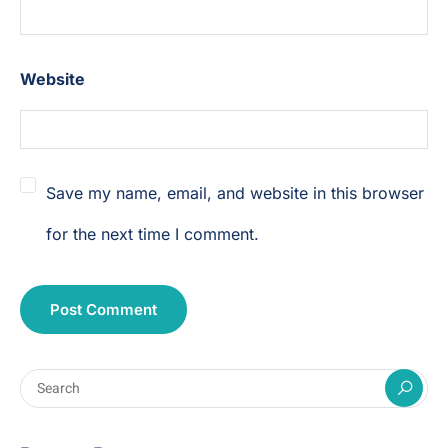
Website
Save my name, email, and website in this browser
for the next time I comment.