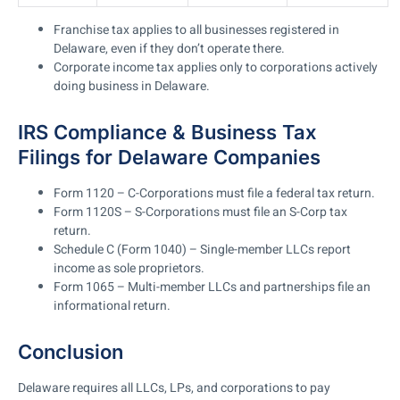
Franchise tax applies to all businesses registered in
Delaware, even if they don’t operate there.
Corporate income tax applies only to corporations actively
doing business in Delaware.
IRS Compliance & Business Tax
Filings for Delaware Companies
Form 1120 – C-Corporations must file a federal tax return.
Form 1120S – S-Corporations must file an S-Corp tax
return.
Schedule C (Form 1040) – Single-member LLCs report
income as sole proprietors.
Form 1065
– Multi-member LLCs and partnerships file an
informational return.
Conclusion
Delaware requires all LLCs, LPs, and corporations to pay