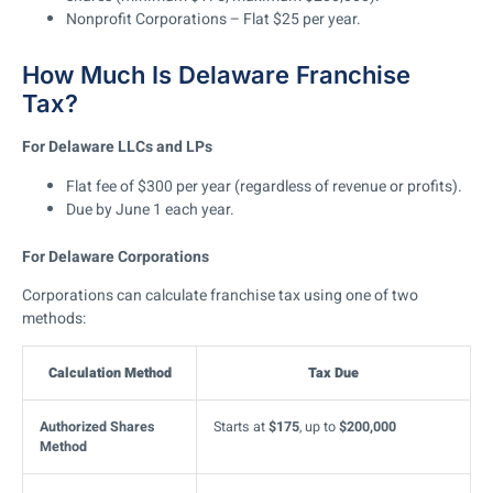
Nonprofit Corporations
– Flat
$25 per year
.
How Much Is Delaware Franchise
Tax?
For Delaware LLCs and LPs
Flat fee of $300 per year
(regardless of revenue or profits).
Due
by June 1
each year.
For Delaware Corporations
Corporations can calculate franchise tax using one of two
methods:
Calculation Method
Tax Due
Authorized Shares
Starts at
$175
, up to
$200,000
Method