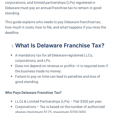
corporations, and limited partnerships (LPs) registered in
Delaware must pay an annual franchise tax to remain in good
standing.
This guide explains who needs to pay Delaware franchise tax,
how much it costs, how to file, and what happens if you miss the
deadline.
What Is Delaware Franchise Tax?
A mandatory tax for all Delaware-registered LLCs,
corporations, and LPs.
Does not depend on revenue or profits
—it is required even if
the business made no money.
Failure to pay on time can lead to penalties and loss of
good standing.
Who Pays Delaware Franchise Tax?
LLCs & Limited Partnerships (LPs)
– Flat
$300 per year
.
Corporations
– Tax is based on the number of
authorized
shares
(minimum $175, maximum $200,000).