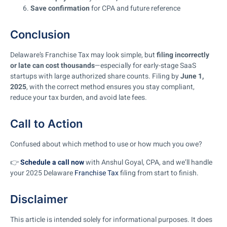
Save confirmation
for CPA and future reference
Conclusion
Delaware’s Franchise Tax may look simple, but
filing incorrectly
or late can cost thousands
—especially for early-stage SaaS
startups with large authorized share counts. Filing by
June 1,
2025
, with the correct method ensures you stay compliant,
reduce your tax burden, and avoid late fees.
Call to Action
Confused about which method to use or how much you owe?
👉
Schedule a call now
with Anshul Goyal, CPA, and we’ll handle
your 2025 Delaware
Franchise Tax
filing from start to finish.
Disclaimer
This article is intended solely for informational purposes. It does