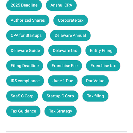
2025 Deadline
Anshul CPA
Authorized Shares
Corporate tax
CPA for Startups
Delaware Annual
Delaware Guide
Delaware tax
Entity Filing
Filing Deadline
Franchise Fee
Franchise tax
IRS compliance
June 1 Due
Par Value
SaaS C Corp
Startup C Corp
Tax filing
Tax Guidance
Tax Strategy