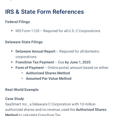
IRS & State Form References
Federal Filings
:
IRS Form 1120 – Required for all U.S. C Corporations
Delaware State Filings
:
Delaware Annual Report
– Required for all domestic
corporations
Franchise Tax Payment
– Due
by June 1, 2025
Form of Payment
– Online portal; amount based on either:
Authorized Shares Method
Assumed Par Value Method
Real-World Example
Case Study
:
SaaSmart Inc., a Delaware C Corporation with 10 million
authorized shares and no revenue, used the
Authorized Shares
Method
to calculate Franchise Tax.