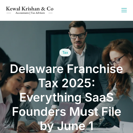
Tax
Delaware Franchise
Tax 2025:
Everything SaaS
Founders Must File
by June 1