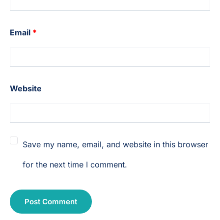
Email
*
Website
Save my name, email, and website in this browser
for the next time I comment.