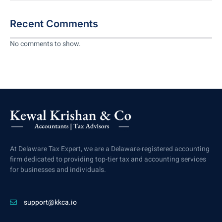
Recent Comments
No comments to show.
At Delaware Tax Expert, we are a Delaware-registered accounting
firm dedicated to providing top-tier tax and accounting services
for businesses and individuals.
support@kkca.io