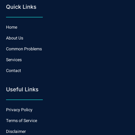
Quick Links
Home
About Us
Common Problems
Services
Contact
Useful Links
Privacy Policy
Terms of Service
Disclaimer