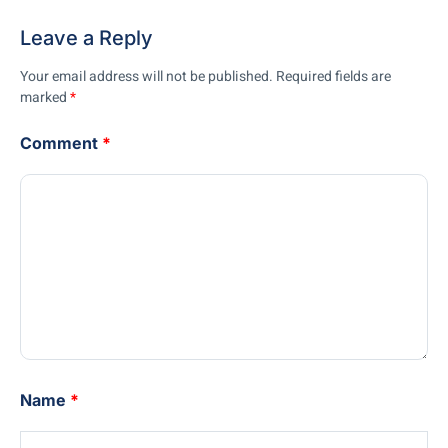
Leave a Reply
Your email address will not be published.
Required fields are
marked
*
Comment
*
Name
*