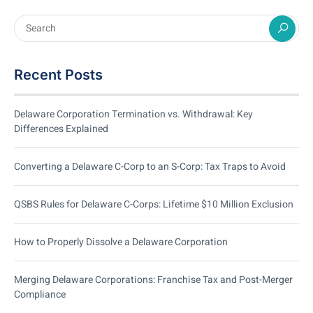
Recent Posts
Delaware Corporation Termination vs. Withdrawal: Key
Differences Explained
Converting a Delaware C-Corp to an S-Corp: Tax Traps to Avoid
QSBS Rules for Delaware C-Corps: Lifetime $10 Million Exclusion
How to Properly Dissolve a Delaware Corporation
Merging Delaware Corporations: Franchise Tax and Post-Merger
Compliance