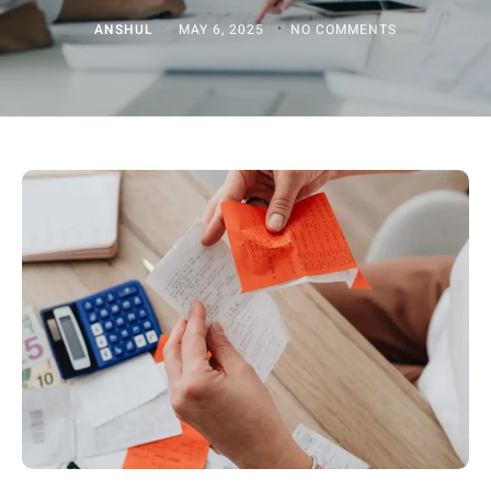
ANSHUL
MAY 6, 2025
NO COMMENTS