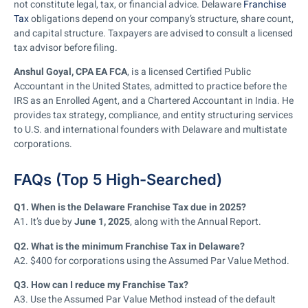
not constitute legal, tax, or financial advice. Delaware
Franchise
Tax
obligations depend on your company’s structure, share count,
and capital structure. Taxpayers are advised to consult a licensed
tax advisor before filing.
Anshul Goyal, CPA EA FCA
, is a licensed Certified Public
Accountant in the United States, admitted to practice before the
IRS as an Enrolled Agent, and a Chartered Accountant in India. He
provides tax strategy, compliance, and entity structuring services
to U.S. and international founders with Delaware and multistate
corporations.
FAQs (Top 5 High-Searched)
Q1. When is the Delaware Franchise Tax due in 2025?
A1. It’s due by
June 1, 2025
, along with the Annual Report.
Q2. What is the minimum Franchise Tax in Delaware?
A2. $400 for corporations using the Assumed Par Value Method.
Q3. How can I reduce my Franchise Tax?
A3. Use the Assumed Par Value Method instead of the default