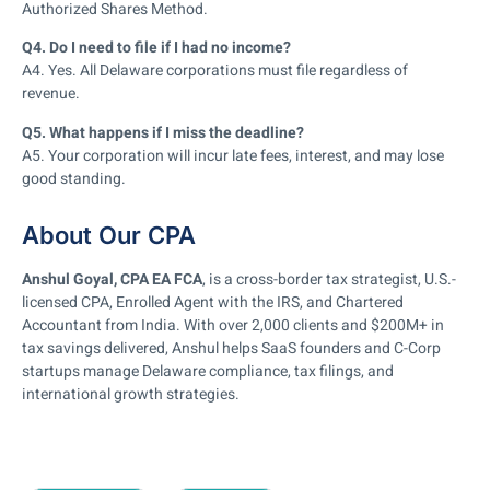
Authorized Shares Method.
Q4. Do I need to file if I had no income?
A4. Yes. All Delaware corporations must file regardless of
revenue.
Q5. What happens if I miss the deadline?
A5. Your corporation will incur late fees, interest, and may lose
good standing.
About Our CPA
Anshul Goyal, CPA EA FCA
, is a cross-border tax strategist, U.S.-
licensed CPA, Enrolled Agent with the IRS, and Chartered
Accountant from India. With over 2,000 clients and $200M+ in
tax savings delivered, Anshul helps SaaS founders and C-Corp
startups manage Delaware compliance, tax filings, and
international growth strategies.