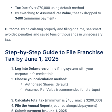
Tax Due
: Over $70,000 using default method
By switching to
Assumed Par Value
, the tax dropped to
$400
(minimum payment)
Outcome
: By calculating properly and filing on time, SaaSmart
avoided penalties and saved tens of thousands in unnecessary
tax.
Step-by-Step Guide to File Franchise
Tax by June 1, 2025
Log into Delaware’s online filing system
with your
corporation’s credentials
Choose your calculation method
:
Authorized Shares (default)
Assumed Par Value (recommended for startups)
Calculate total tax
(minimum is $400; max is $200,000)
File the Annual Report
(required alongside payment)
Submit payment
by
June 1, 2025