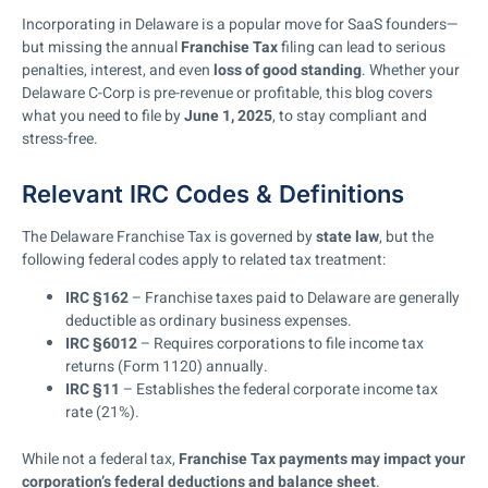
Incorporating in Delaware is a popular move for SaaS founders—
but missing the annual
Franchise Tax
filing can lead to serious
penalties, interest, and even
loss of good standing
. Whether your
Delaware C-Corp is pre-revenue or profitable, this blog covers
what you need to file by
June 1, 2025
, to stay compliant and
stress-free.
Relevant IRC Codes & Definitions
The Delaware Franchise Tax is governed by
state law
, but the
following federal codes apply to related tax treatment:
IRC §162
– Franchise taxes paid to Delaware are generally
deductible as ordinary business expenses.
IRC §6012
– Requires corporations to file income tax
returns (Form 1120) annually.
IRC §11
– Establishes the federal corporate income tax
rate (21%).
While not a federal tax,
Franchise Tax payments may impact your
corporation’s federal deductions and balance sheet
.